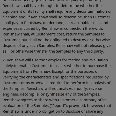
Renishaw shall have the right to determine whether the
Equipment or its facility shall require any decontamination or
cleaning and, if Renishaw shall so determine, then Customer
shall pay to Renishaw, on demand, all reasonable costs and
expenses incurred by Renishaw in connection therewith.
Renishaw shall, at Customer's cost, return the Samples to
Customer, but shall not be obligated to destroy or otherwise
dispose of any such Samples. Renishaw will not release, give,
sell, or otherwise transfer the Samples to any third party.
2. Renishaw will use the Samples for testing and evaluation
solely to enable Customer to assess whether to purchase the
Equipment from Renishaw. Except for the purposes of
verifying the characteristics and specifications requested by
Customer or as otherwise required to perform its analysis of
the Samples, Renishaw will not analyze, modify, reverse
engineer, decompile, or synthesize any of the Samples.
Renishaw agrees to share with Customer a summary of its
evaluation of the Samples (“Report”); provided, however, that
Renishaw is under no obligation to disclose or share any