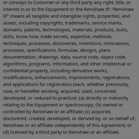
or conveys to Customer or any third party any right, title, or
interest in or to the Equipment or the Renishaw IP. “Renishaw
IP” means all tangible and intangible rights, properties, and
assets, including copyrights, trademarks, service marks,
domains, patents, technologies, materials, products, tools,
skills, know how, trade secrets, expertise, methods,
techniques, processes, discoveries, inventions, innovations,
processes, specifications, formulae, designs, plans
documentation, drawings, data, source code, object code,
algorithms, programs, information, and other intellectual or
confidential property, including derivative works,
modifications, enhancements, improvements, registrations,
and applications for registration (each, whether previously,
now, or hereafter existing, acquired, used, conceived,
developed, or reduced to practice): (a) directly or indirectly
relating to the Equipment or spectroscopy; (b) owned or
controlled by Renishaw or an affiliate; (c) acquired,
discovered, created, developed, or derived by, or on behalf of,
Renishaw or an affiliate independently of this Agreement; or
(d) licensed by a third party to Renishaw or an affiliate.