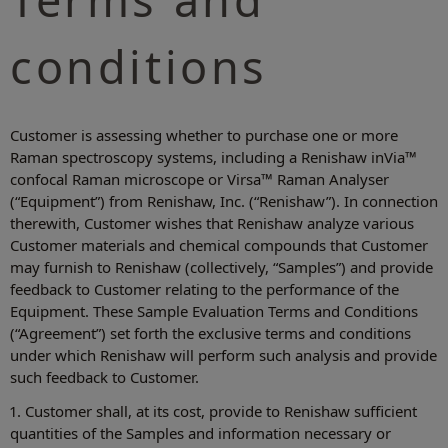
conditions
Customer is assessing whether to purchase one or more
Raman spectroscopy systems, including a Renishaw inVia™
confocal Raman microscope or Virsa™ Raman Analyser
(“Equipment”) from Renishaw, Inc. (“Renishaw”). In connection
therewith, Customer wishes that Renishaw analyze various
Customer materials and chemical compounds that Customer
may furnish to Renishaw (collectively, “Samples”) and provide
feedback to Customer relating to the performance of the
Equipment. These Sample Evaluation Terms and Conditions
(“Agreement”) set forth the exclusive terms and conditions
under which Renishaw will perform such analysis and provide
such feedback to Customer.
1. Customer shall, at its cost, provide to Renishaw sufficient
quantities of the Samples and information necessary or