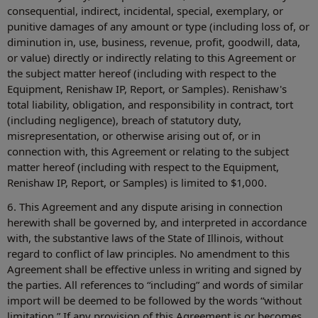
consequential, indirect, incidental, special, exemplary, or
punitive damages of any amount or type (including loss of, or
diminution in, use, business, revenue, profit, goodwill, data,
or value) directly or indirectly relating to this Agreement or
the subject matter hereof (including with respect to the
Equipment, Renishaw IP, Report, or Samples). Renishaw's
total liability, obligation, and responsibility in contract, tort
(including negligence), breach of statutory duty,
misrepresentation, or otherwise arising out of, or in
connection with, this Agreement or relating to the subject
matter hereof (including with respect to the Equipment,
Renishaw IP, Report, or Samples) is limited to $1,000.
6. This Agreement and any dispute arising in connection
herewith shall be governed by, and interpreted in accordance
with, the substantive laws of the State of Illinois, without
regard to conflict of law principles. No amendment to this
Agreement shall be effective unless in writing and signed by
the parties. All references to “including” and words of similar
import will be deemed to be followed by the words “without
limitation.” If any provision of this Agreement is or becomes