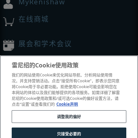
MyRenishaw
在线商城
展会和学术会议
我们参加的活动
雷尼绍的Cookie使用政策
我们的网站使用Cookie来优化网站导航、分析网站使用情
况，并支持营销活动。点击“接受所有Cookie”，即表示您同意
将Cookie用于非必要功能。拒绝使用Cookie可能会影响您在
本网站的体验以及我们能够提供的各项服务。如需详细了解雷
尼绍的Cookie使用政策和/或可选Cookie的偏好设置方法，请
点击“设置”或查看我们的
Cookie声明
调整我的偏好
© 2001-2026 Renishaw plc
。版权所有。
|
|
|
|
|
联系我们
法务与合规
辅助功能
隐私
Cookie
指南
只接受必要的
沪公网安备 31010602004385号