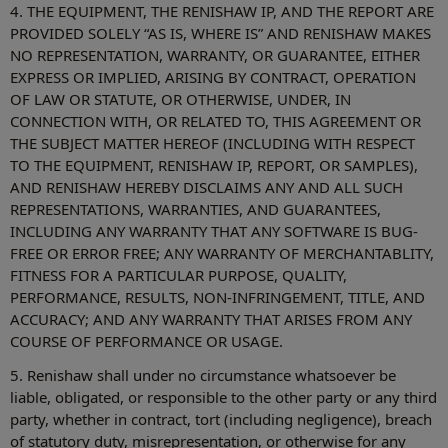
4. THE EQUIPMENT, THE RENISHAW IP, AND THE REPORT ARE
PROVIDED SOLELY “AS IS, WHERE IS” AND RENISHAW MAKES
NO REPRESENTATION, WARRANTY, OR GUARANTEE, EITHER
EXPRESS OR IMPLIED, ARISING BY CONTRACT, OPERATION
OF LAW OR STATUTE, OR OTHERWISE, UNDER, IN
CONNECTION WITH, OR RELATED TO, THIS AGREEMENT OR
THE SUBJECT MATTER HEREOF (INCLUDING WITH RESPECT
TO THE EQUIPMENT, RENISHAW IP, REPORT, OR SAMPLES),
AND RENISHAW HEREBY DISCLAIMS ANY AND ALL SUCH
REPRESENTATIONS, WARRANTIES, AND GUARANTEES,
INCLUDING ANY WARRANTY THAT ANY SOFTWARE IS BUG-
FREE OR ERROR FREE; ANY WARRANTY OF MERCHANTABLITY,
FITNESS FOR A PARTICULAR PURPOSE, QUALITY,
PERFORMANCE, RESULTS, NON-INFRINGEMENT, TITLE, AND
ACCURACY; AND ANY WARRANTY THAT ARISES FROM ANY
COURSE OF PERFORMANCE OR USAGE.
5. Renishaw shall under no circumstance whatsoever be
liable, obligated, or responsible to the other party or any third
party, whether in contract, tort (including negligence), breach
of statutory duty, misrepresentation, or otherwise for any