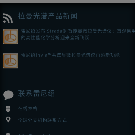
拉曼光谱产品新闻
雷尼绍发布 Strada® 智能显微拉曼光谱仪：直观易
的高性能化学分析迎来全新飞跃
雷尼绍inVia™共焦显微拉曼光谱仪再添新功能
联系雷尼绍
在线表格
全球分支机构联系方式