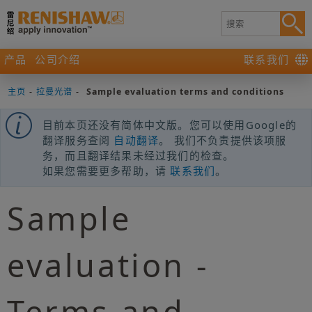
产品
公司介绍
联系我们
主页
-
拉曼光谱
-
Sample evaluation terms and conditions
目前本页还没有简体中文版。您可以使用Google的
翻译服务查阅
自动翻译
。 我们不负责提供该项服
务，而且翻译结果未经过我们的检查。
如果您需要更多帮助，请
联系我们
。
Sample
evaluation -
Terms and