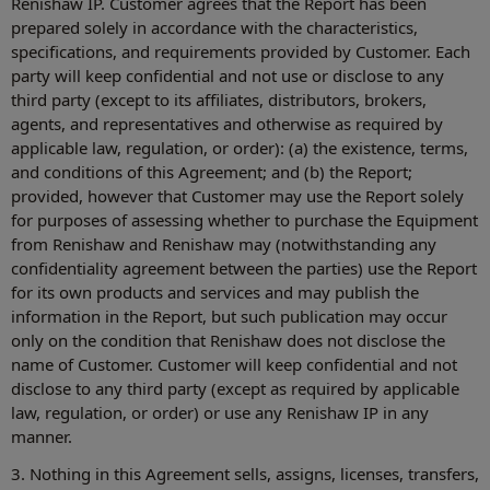
Renishaw IP. Customer agrees that the Report has been
prepared solely in accordance with the characteristics,
specifications, and requirements provided by Customer. Each
party will keep confidential and not use or disclose to any
third party (except to its affiliates, distributors, brokers,
agents, and representatives and otherwise as required by
applicable law, regulation, or order): (a) the existence, terms,
and conditions of this Agreement; and (b) the Report;
provided, however that Customer may use the Report solely
for purposes of assessing whether to purchase the Equipment
from Renishaw and Renishaw may (notwithstanding any
confidentiality agreement between the parties) use the Report
for its own products and services and may publish the
information in the Report, but such publication may occur
only on the condition that Renishaw does not disclose the
name of Customer. Customer will keep confidential and not
disclose to any third party (except as required by applicable
law, regulation, or order) or use any Renishaw IP in any
manner.
3. Nothing in this Agreement sells, assigns, licenses, transfers,