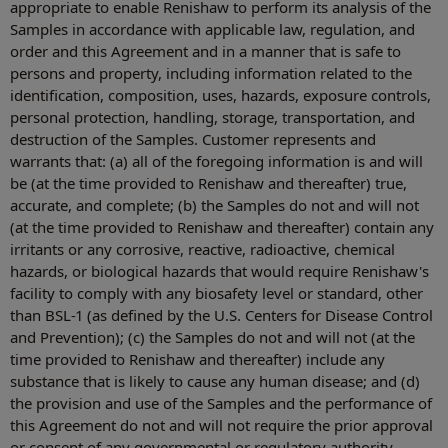
appropriate to enable Renishaw to perform its analysis of the
Samples in accordance with applicable law, regulation, and
order and this Agreement and in a manner that is safe to
persons and property, including information related to the
identification, composition, uses, hazards, exposure controls,
personal protection, handling, storage, transportation, and
destruction of the Samples. Customer represents and
warrants that: (a) all of the foregoing information is and will
be (at the time provided to Renishaw and thereafter) true,
accurate, and complete; (b) the Samples do not and will not
(at the time provided to Renishaw and thereafter) contain any
irritants or any corrosive, reactive, radioactive, chemical
hazards, or biological hazards that would require Renishaw's
facility to comply with any biosafety level or standard, other
than BSL-1 (as defined by the U.S. Centers for Disease Control
and Prevention); (c) the Samples do not and will not (at the
time provided to Renishaw and thereafter) include any
substance that is likely to cause any human disease; and (d)
the provision and use of the Samples and the performance of
this Agreement do not and will not require the prior approval
or consent of any governmental or regulatory authority.