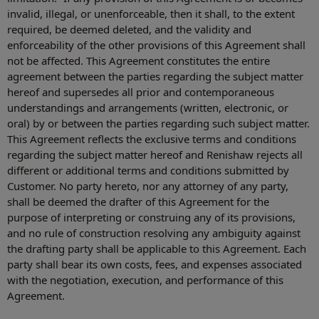
invalid, illegal, or unenforceable, then it shall, to the extent
required, be deemed deleted, and the validity and
enforceability of the other provisions of this Agreement shall
not be affected. This Agreement constitutes the entire
agreement between the parties regarding the subject matter
hereof and supersedes all prior and contemporaneous
understandings and arrangements (written, electronic, or
oral) by or between the parties regarding such subject matter.
This Agreement reflects the exclusive terms and conditions
regarding the subject matter hereof and Renishaw rejects all
different or additional terms and conditions submitted by
Customer. No party hereto, nor any attorney of any party,
shall be deemed the drafter of this Agreement for the
purpose of interpreting or construing any of its provisions,
and no rule of construction resolving any ambiguity against
the drafting party shall be applicable to this Agreement. Each
party shall bear its own costs, fees, and expenses associated
with the negotiation, execution, and performance of this
Agreement.