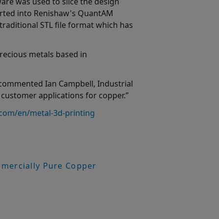
ware was used to slice the design
ported into Renishaw's QuantAM
traditional STL file format which has
recious metals based in
 commented Ian Campbell, Industrial
ustomer applications for copper.”
com/en/metal-3d-printing
mmercially Pure Copper