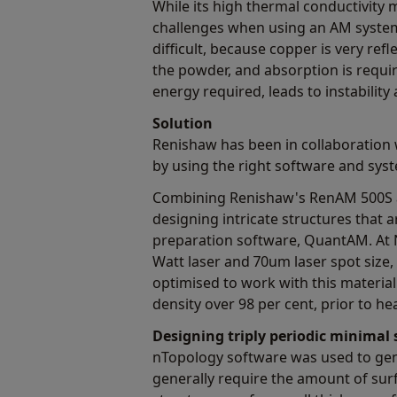
While its high thermal conductivity 
challenges when using an AM system.
difficult, because copper is very ref
the powder, and absorption is requi
energy required, leads to instability
Solution
Renishaw has been in collaboration
by using the right software and syst
Combining Renishaw's RenAM 500S a
designing intricate structures that 
preparation software, QuantAM. At N
Watt laser and 70um laser spot size
optimised to work with this material
density over 98 per cent, prior to he
Designing triply periodic minimal
nTopology software was used to gene
generally require the amount of surf