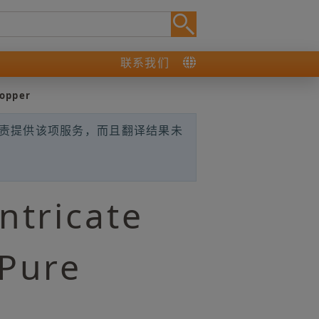
联系我们
Copper
负责提供该项服务，而且翻译结果未
ntricate
 Pure