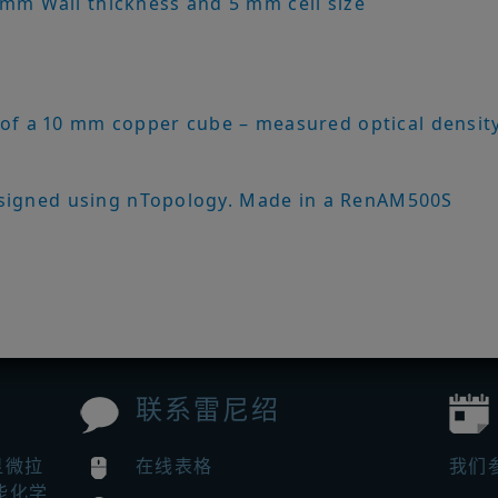
 mm Wall thickness and 5 mm cell size
 of a 10 mm copper cube – measured optical densit
signed using nTopology. Made in a RenAM500S
联系雷尼绍
显微拉
在线表格
我们
能化学