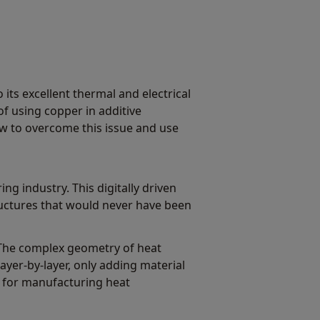
its excellent thermal and electrical
of using copper in additive
ow to overcome this issue and use
g industry. This digitally driven
uctures that would never have been
. The complex geometry of heat
er-by-layer, only adding material
 for manufacturing heat