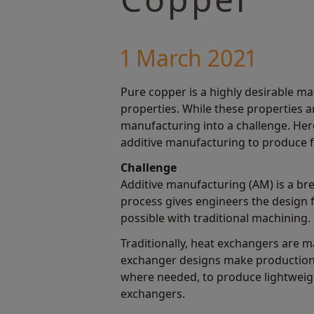
1 March 2021
Pure copper is a highly desirable ma
properties. While these properties ar
manufacturing into a challenge. Her
additive manufacturing to produce f
Challenge
Additive manufacturing (AM) is a bre
process gives engineers the design
possible with traditional machining.
Traditionally, heat exchangers are 
exchanger designs make production c
where needed, to produce lightweig
exchangers.