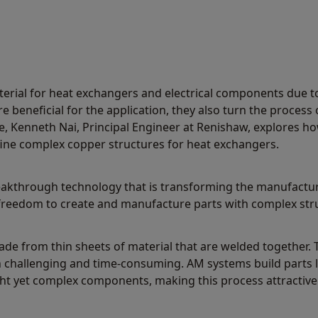
terial for heat exchangers and electrical components due to 
e beneficial for the application, they also turn the process 
e, Kenneth Nai, Principal Engineer at Renishaw, explores h
ine complex copper structures for heat exchangers.
akthrough technology that is transforming the manufacturin
 freedom to create and manufacture parts with complex str
made from thin sheets of material that are welded together
hallenging and time-consuming. AM systems build parts lay
ht yet complex components, making this process attractive