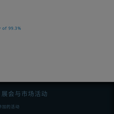
y of 99.3%
展会与市场活动
参加的活动