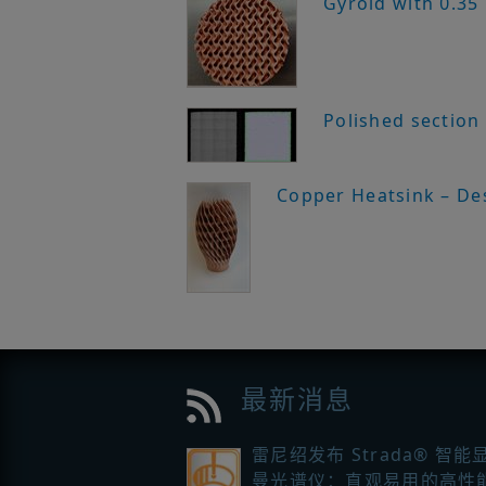
Gyroid with 0.35
Polished section
Copper Heatsink – De
最新消息
雷尼绍发布 Strada® 智能
曼光谱仪：直观易用的高性