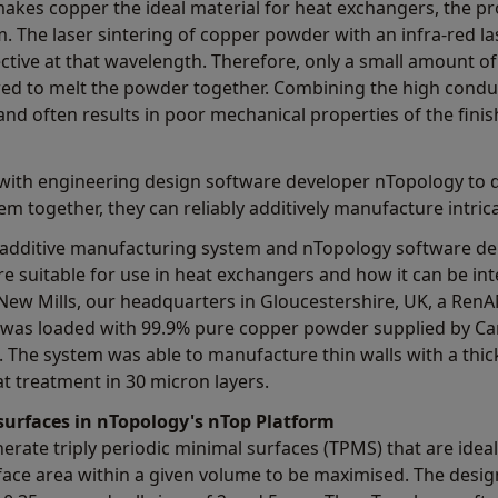
makes copper the ideal material for heat exchangers, the pr
 The laser sintering of copper powder with an infra-red la
lective at that wavelength. Therefore, only a small amount o
red to melt the powder together. Combining the high conduc
 and often results in poor mechanical properties of the finis
 with engineering design software developer nTopology to 
em together, they can reliably additively manufacture intric
dditive manufacturing system and nTopology software de
are suitable for use in heat exchangers and how it can be in
ew Mills, our headquarters in Gloucestershire, UK, a RenA
, was loaded with 99.9% pure copper powder supplied by Ca
. The system was able to manufacture thin walls with a thi
at treatment in 30 micron layers.
 surfaces in nTopology's nTop Platform
rate triply periodic minimal surfaces (TPMS) that are ideal
ace area within a given volume to be maximised. The design