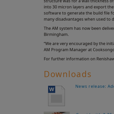
structure was for a wall thickness o
into 30 micron layers and export th
software to generate the build file f
many disadvantages when used to des
The AM system has now been delivere
Birmingham.
“We are very encouraged by the init
AM Program Manager at Cooksongold.
For further information on Renishaw'
Downloads
News release: Ad