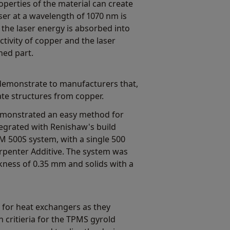
operties of the material can create
ser at a wavelength of 1070 nm is
f the laser energy is absorbed into
tivity of copper and the laser
hed part.
demonstrate to manufacturers that,
ate structures from copper.
monstrated an easy method for
tegrated with Renishaw's build
M 500S system, with a single 500
rpenter Additive. The system was
ckness of 0.35 mm and solids with a
 for heat exchangers as they
 critieria for the TPMS gyrold