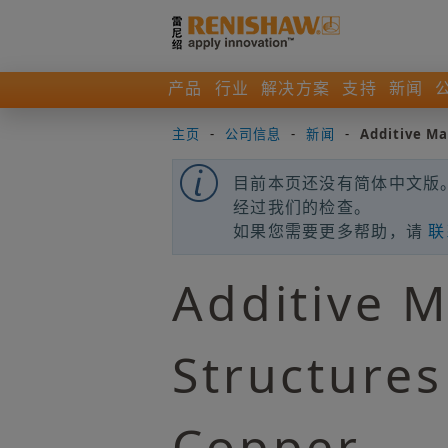
产品
行业
解决方案
支持
新闻
主页
-
公司信息
-
新闻
-
Additive Ma
目前本页还没有简体中文版。
经过我们的检查。
如果您需要更多帮助，请
联
Additive M
Structures
Copper