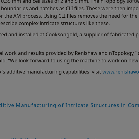
f 0.35 mm and cell sizes of 2 and 5 mm. The nTopology soft
e boundaries and hatches as CLI files. These were then im
or the AM process. Using CLI files removes the need for the 
cribe complex intricate structures like these.
d and installed at Cooksongold, a supplier of fabricated p
ial work and results provided by Renishaw and nTopology,”
 “We look forward to using the machine to work on new c
s additive manufacturing capabilities, visit
www.renishaw.
ditive Manufacturing of Intricate Structures in Co