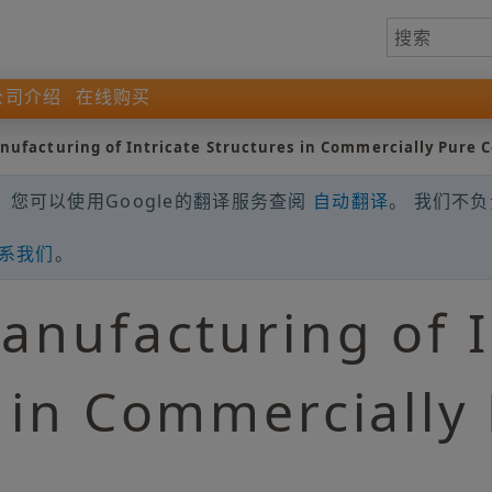
公司介绍
在线购买
nufacturing of Intricate Structures in Commercially Pure 
您可以使用Google的翻译服务查阅
自动翻译
。 我们不
系我们
。
anufacturing of I
 in Commercially