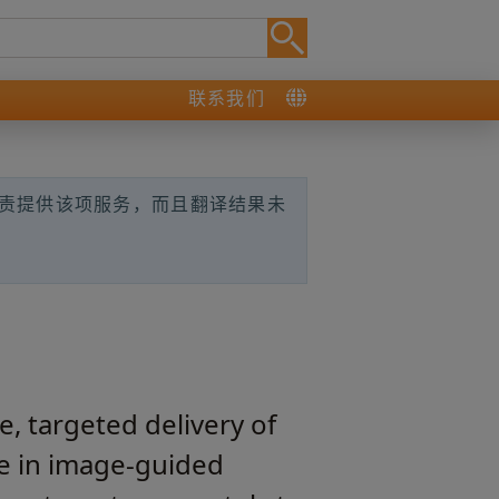
联系我们
负责提供该项服务，而且翻译结果未
, targeted delivery of
se in image‑guided