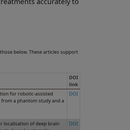
 treatments accurately to
those below. These articles support
DOI
link
tion for robotic-assisted
DOI
cy from a phantom study and a
r localisation of deep brain
DOI