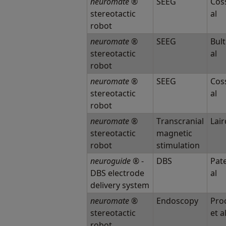
neuromate
®
SEEG
Coss
stereotactic
al
robot
neuromate
®
SEEG
Bult
stereotactic
al
robot
neuromate
®
SEEG
Coss
stereotactic
al
robot
neuromate
®
Transcranial
Lair
stereotactic
magnetic
robot
stimulation
neuroguide
® -
DBS
Pate
DBS electrode
al
delivery system
neuromate
®
Endoscopy
Proc
stereotactic
et a
robot