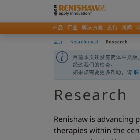
产品
行业
解决方案
支持
新闻
主页
-
Neurological
-
Research
目前本页还没有简体中文版。
经过我们的检查。
如果您需要更多帮助，请
联
Research
Renishaw is advancing pl
therapies within the ce