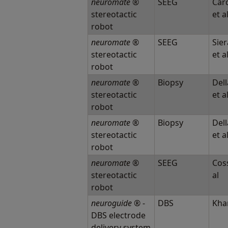
neuromate
®
SEEG
Card
stereotactic
et a
robot
neuromate
®
SEEG
Sier
stereotactic
et a
robot
neuromate
®
Biopsy
Dell
stereotactic
et a
robot
neuromate
®
Biopsy
Dell
stereotactic
et a
robot
neuromate
®
SEEG
Coss
stereotactic
al
robot
neuroguide
® -
DBS
Khan
DBS electrode
delivery system