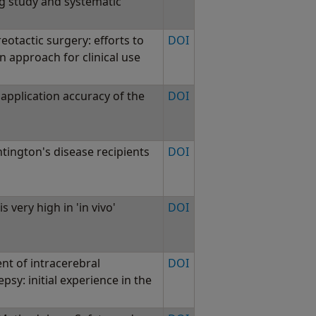
ng study and systematic
eotactic surgery: efforts to
DOI
n approach for clinical use
application accuracy of the
DOI
tington's disease recipients
DOI
s very high in 'in vivo'
DOI
nt of intracerebral
DOI
epsy: initial experience in the