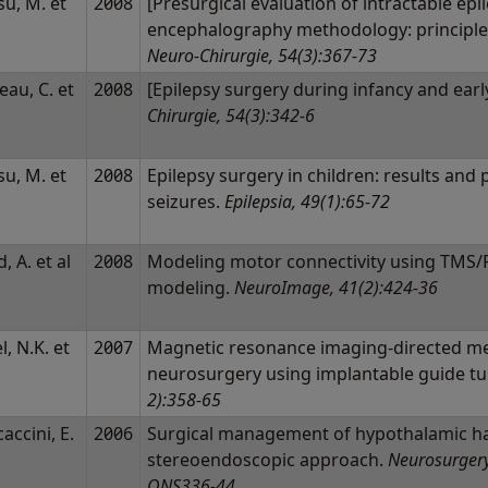
u, M. et
2008
[Presurgical evaluation of intractable epi
encephalography methodology: principles
Neuro-Chirurgie, 54(3):367-73
eau, C. et
2008
[Epilepsy surgery during infancy and earl
Chirurgie, 54(3):342-6
u, M. et
2008
Epilepsy surgery in children: results and
seizures.
Epilepsia, 49(1):65-72
d, A. et al
2008
Modeling motor connectivity using TMS/P
modeling.
NeuroImage, 41(2):424-36
l, N.K. et
2007
Magnetic resonance imaging-directed me
neurosurgery using implantable guide t
2):358-65
accini, E.
2006
Surgical management of hypothalamic ha
l
stereoendoscopic approach.
Neurosurgery
ONS336-44