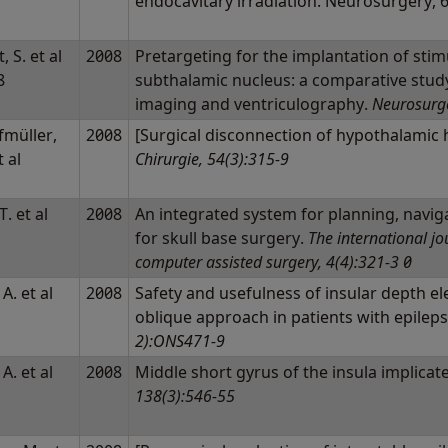
endocavitary irradiation. Neurosurgery, 
, S. et al
2008
Pretargeting for the implantation of stim
8
subthalamic nucleus: a comparative stud
imaging and ventriculography.
Neurosurge
fmüller,
2008
[Surgical disconnection of hypothalami
t al
Chirurgie, 54(3):315-9
T. et al
2008
An integrated system for planning, navig
for skull base surgery.
The international jo
computer assisted surgery, 4(4):321-3 0
 A. et al
2008
Safety and usefulness of insular depth e
oblique approach in patients with epilep
2):ONS471-9
 A. et al
2008
Middle short gyrus of the insula implicat
138(3):546-55