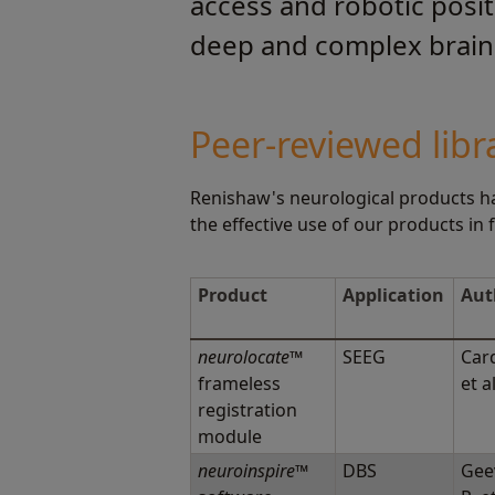
access and robotic posit
deep and complex brain 
Peer-reviewed libr
Renishaw's neurological products ha
the effective use of our products in
Product
Application
Aut
neurolocate
™
SEEG
Card
frameless
et a
registration
module
neuroinspire
™
DBS
Gee