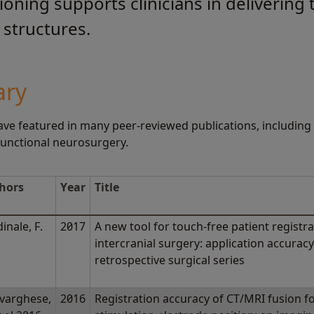
ioning supports clinicians in delivering
structures.
ary
ve featured in many peer-reviewed publications, including 
 functional neurosurgery.
hors
Year
Title
inale, F.
2017
A new tool for touch-free patient registra
l
intercranial surgery: application accura
retrospective surgical series
varghese,
2016
Registration accuracy of CT/MRI fusion fo