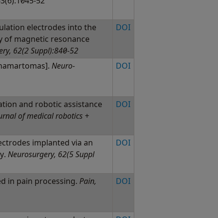
63(6):1045-52
ulation electrodes into the
DOI
y of magnetic resonance
ry, 62(2 Suppl):840-52
c hamartomas].
Neuro-
DOI
ation and robotic assistance
DOI
urnal of medical robotics +
lectrodes implanted via an
DOI
sy.
Neurosurgery, 62(5 Suppl
ed in pain processing.
Pain,
DOI