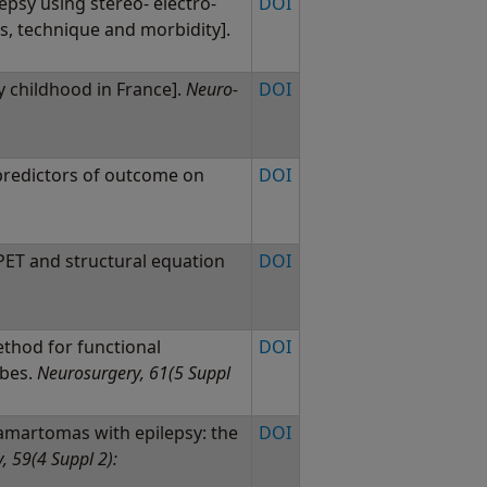
lepsy using stereo- electro-
DOI
, technique and morbidity].
y childhood in France].
Neuro-
DOI
 predictors of outcome on
DOI
ET and structural equation
DOI
thod for functional
DOI
ubes.
Neurosurgery, 61(5 Suppl
martomas with epilepsy: the
DOI
, 59(4 Suppl 2):