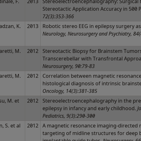
inale, F.
2013
Stereoelectroencephalography: Surgical 
l
Stereotactic Application Accuracy in 500
72(3):353-366
adzan, K.
2013
Robotic stereo EEG in epilepsy surgery 
l
Neurology, Neurosurgery and Psychiatry, 84(
aretti, M.
2012
Stereotactic Biopsy for Brainstem Tumor
l
Transcerebellar with Transfrontal Appro
Neurosurgery, 90:79-83
aretti, M.
2012
Correlation between magnetic resonance
l
histological diagnosis of intrinsic brainst
Oncology, 14(3):381-385
u, M. et
2012
Stereoelectroencephalography in the pres
epilepsy in infancy and early childhood.
J
Pediatrics, 9(3):290-300
, S. et al
2012
A magnetic resonance imaging-directed m
targeting of midline structures for deep 
implantable guide tubes.
Neurosurgery, 66