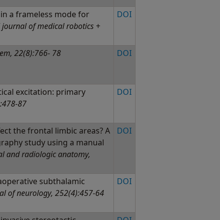
 in a frameless mode for
DOI
 journal of medical robotics +
tem, 22(8):766- 78
DOI
cal excitation: primary
DOI
:478-87
ct the frontal limbic areas? A
DOI
raphy study using a manual
al and radiologic anatomy,
aoperative subthalamic
DOI
al of neurology, 252(4):457-64