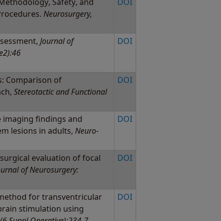
Methodology, Safety, and
DOI
 Procedures.
Neurosurgery,
assessment,
Journal of
DOI
e2):46
s: Comparison of
DOI
ach,
Stereotactic and Functional
 imaging findings and
DOI
em lesions in adults,
Neuro-
urgical evaluation of focal
DOI
ournal of Neurosurgery:
ethod for transventricular
DOI
brain stimulation using
(6 Suppl Operative):234-7