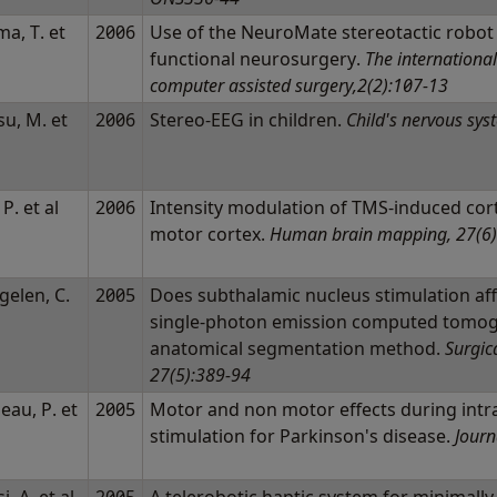
a, T. et
2006
Use of the NeuroMate stereotactic robot
functional neurosurgery.
The international
computer assisted surgery,2(2):107-13
u, M. et
2006
Stereo-EEG in children.
Child's nervous sys
 P. et al
2006
Intensity modulation of TMS-induced corti
motor cortex.
Human brain mapping, 27(6)
gelen, C.
2005
Does subthalamic nucleus stimulation affe
l
single-photon emission computed tomog
anatomical segmentation method.
Surgic
27(5):389-94
eau, P. et
2005
Motor and non motor effects during intr
stimulation for Parkinson's disease.
Journ