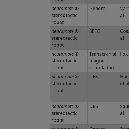
neuromate
®
General
Varm
stereotactic
al
robot
neuromate
®
SEEG
Coss
stereotactic
al
robot
neuromate
®
Transcranial
Fox,
stereotactic
magnetic
robot
stimulation
neuromate
®
DBS
Hae
stereotactic
et a
robot
neuromate
®
DBS
Saul
stereotactic
al
robot