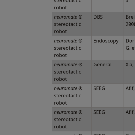
stereotactic
al
robot
neuromate
®
DBS
Breit
stereotactic
200
robot
neuromate
®
Endoscopy
Dor
stereotactic
G. e
robot
neuromate
®
General
Xia, 
stereotactic
robot
neuromate
®
SEEG
Afif,
stereotactic
robot
neuromate
®
SEEG
Afif,
stereotactic
robot