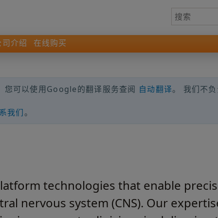
公司介绍
在线购买
您可以使用Google的翻译服务查阅
自动翻译
。 我们不
系我们
。
atform technologies that enable precise
ntral nervous system (CNS). Our experti