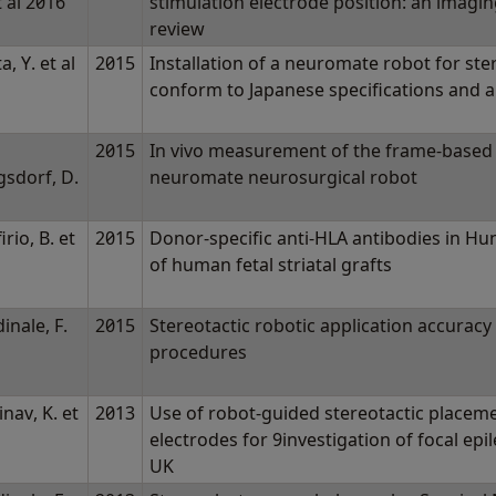
t al 2016
stimulation electrode position: an imagi
review
a, Y. et al
2015
Installation of a neuromate robot for ster
conform to Japanese specifications and a
2015
In vivo measurement of the frame-based 
gsdorf, D.
neuromate neurosurgical robot
l
irio, B. et
2015
Donor-specific anti-HLA antibodies in Hun
of human fetal striatal grafts
inale, F.
2015
Stereotactic robotic application accuracy i
procedures
nav, K. et
2013
Use of robot-guided stereotactic placeme
electrodes for 9investigation of focal epil
UK