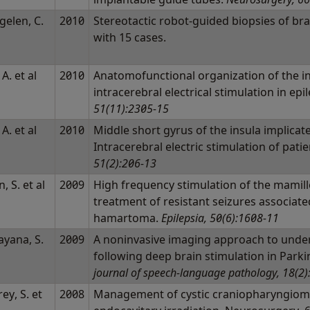
gelen, C.
2010
Stereotactic robot-guided biopsies of bra
l
with 15 cases.
 A. et al
2010
Anatomofunctional organization of the in
intracerebral electrical stimulation in epi
51(11):2305-15
 A. et al
2010
Middle short gyrus of the insula implicat
Intracerebral electric stimulation of pati
51(2):206-13
, S. et al
2009
High frequency stimulation of the mamill
treatment of resistant seizures associat
hamartoma.
Epilepsia, 50(6):1608-11
ayana, S.
2009
A noninvasive imaging approach to unde
l
following deep brain stimulation in Parki
journal of speech-language pathology, 18(2
ey, S. et
2008
Management of cystic craniopharyngioma