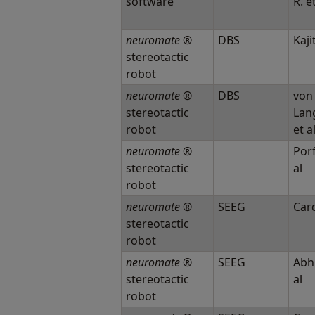
software
R. e
neuromate
®
DBS
Kajit
stereotactic
robot
neuromate
®
DBS
von
stereotactic
Lan
robot
et a
neuromate
®
Porf
stereotactic
al
robot
neuromate
®
SEEG
Card
stereotactic
robot
neuromate
®
SEEG
Abhi
stereotactic
al
robot