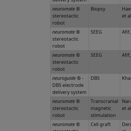
neuromate
®
Biopsy
Hae
stereotactic
et a
robot
neuromate
®
SEEG
Afif,
stereotactic
robot
neuromate
®
SEEG
Afif,
stereotactic
robot
neuroguide
® -
DBS
Khan
DBS electrode
delivery system
neuromate
®
Transcranial
Nar
stereotactic
magnetic
et a
robot
stimulation
neuromate
®
Cell graft
Derr