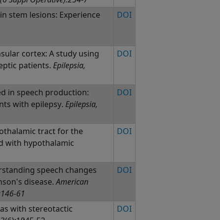
in stem lesions: Experience
DOI
sular cortex: A study using
DOI
leptic patients.
Epilepsia,
ed in speech production:
DOI
ents with epilepsy.
Epilepsia,
othalamic tract for the
DOI
ed with hypothalamic
rstanding speech changes
DOI
nson's disease.
American
):146-61
s with stereotactic
DOI