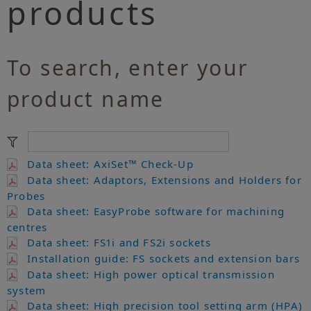
products
To search, enter your
product name
Data sheet: AxiSet™ Check-Up
Data sheet: Adaptors, Extensions and Holders for
Probes
Data sheet: EasyProbe software for machining
centres
Data sheet: FS1i and FS2i sockets
Installation guide: FS sockets and extension bars
Data sheet: High power optical transmission
system
Data sheet: High precision tool setting arm (HPA)