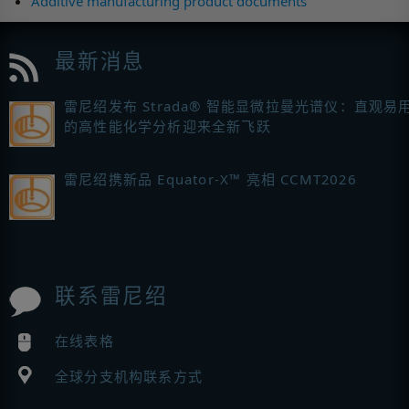
Additive manufacturing product documents
最新消息
雷尼绍发布 Strada® 智能显微拉曼光谱仪：直观易
的高性能化学分析迎来全新飞跃
雷尼绍携新品 Equator-X™ 亮相 CCMT2026
联系雷尼绍
在线表格
全球分支机构联系方式