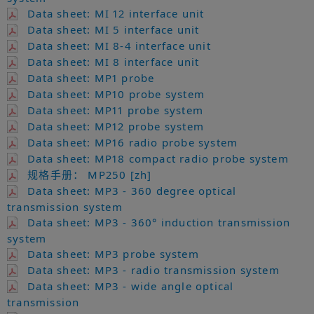
Data sheet: MI 12 interface unit
Data sheet: MI 5 interface unit
Data sheet: MI 8-4 interface unit
Data sheet: MI 8 interface unit
Data sheet: MP1 probe
Data sheet: MP10 probe system
Data sheet: MP11 probe system
Data sheet: MP12 probe system
Data sheet: MP16 radio probe system
Data sheet: MP18 compact radio probe system
规格手册： MP250 [zh]
Data sheet: MP3 - 360 degree optical
transmission system
Data sheet: MP3 - 360° induction transmission
system
Data sheet: MP3 probe system
Data sheet: MP3 - radio transmission system
Data sheet: MP3 - wide angle optical
transmission