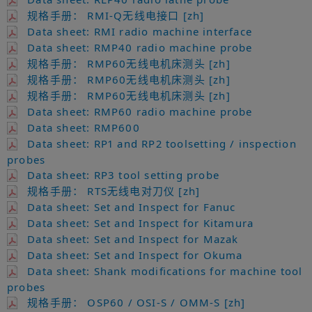
规格手册： RMI-Q无线电接口 [zh]
Data sheet: RMI radio machine interface
Data sheet: RMP40 radio machine probe
规格手册： RMP60无线电机床测头 [zh]
规格手册： RMP60无线电机床测头 [zh]
规格手册： RMP60无线电机床测头 [zh]
Data sheet: RMP60 radio machine probe
Data sheet: RMP600
Data sheet: RP1 and RP2 toolsetting / inspection
probes
Data sheet: RP3 tool setting probe
规格手册： RTS无线电对刀仪 [zh]
Data sheet: Set and Inspect for Fanuc
Data sheet: Set and Inspect for Kitamura
Data sheet: Set and Inspect for Mazak
Data sheet: Set and Inspect for Okuma
Data sheet: Shank modifications for machine tool
probes
规格手册： OSP60 / OSI-S / OMM-S [zh]