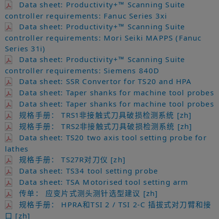
Data sheet: Productivity+™ Scanning Suite
controller requirements: Fanuc Series 3xi
Data sheet: Productivity+™ Scanning Suite
controller requirements: Mori Seiki MAPPS (Fanuc
Series 31i)
Data sheet: Productivity+™ Scanning Suite
controller requirements: Siemens 840D
Data sheet: SSR Convertor for TS20 and HPA
Data sheet: Taper shanks for machine tool probes
Data sheet: Taper shanks for machine tool probes
规格手册： TRS1非接触式刀具破损检测系统 [zh]
规格手册： TRS2非接触式刀具破损检测系统 [zh]
Data sheet: TS20 two axis tool setting probe for
lathes
规格手册： TS27R对刀仪 [zh]
Data sheet: TS34 tool setting probe
Data sheet: TSA Motorised tool setting arm
传单： 应变片式测头测针选型建议 [zh]
规格手册： HPRA和TSI 2 / TSI 2-C 插拔式对刀臂和接
口 [zh]