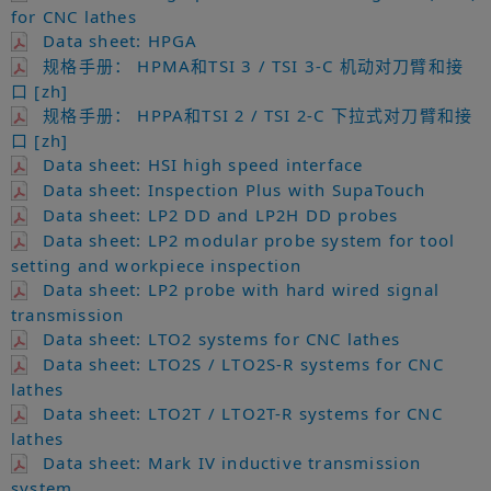
for CNC lathes
Data sheet: HPGA
规格手册： HPMA和TSI 3 / TSI 3-C 机动对刀臂和接
口 [zh]
规格手册： HPPA和TSI 2 / TSI 2-C 下拉式对刀臂和接
口 [zh]
Data sheet: HSI high speed interface
Data sheet: Inspection Plus with SupaTouch
Data sheet: LP2 DD and LP2H DD probes
Data sheet: LP2 modular probe system for tool
setting and workpiece inspection
Data sheet: LP2 probe with hard wired signal
transmission
Data sheet: LTO2 systems for CNC lathes
Data sheet: LTO2S / LTO2S-R systems for CNC
lathes
Data sheet: LTO2T / LTO2T-R systems for CNC
lathes
Data sheet: Mark IV inductive transmission
system