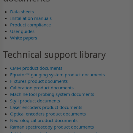
Data sheets
Installation manuals
Product compliance
User guides
White papers
Technical support library
CMM product documents
Equator™ gauging system product documents
Fixtures product documents
Calibration product documents
Machine tool probing system documents
Styli product documents
Laser encoders product documents
Optical encoders product documents
Neurological product documents
Raman spectroscopy product documents