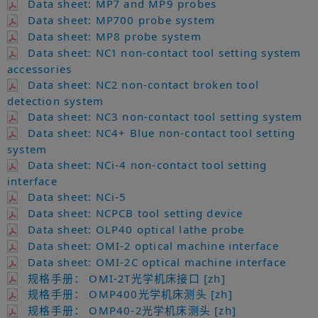
Data sheet: MP7 and MP9 probes
Data sheet: MP700 probe system
Data sheet: MP8 probe system
Data sheet: NC1 non-contact tool setting system
accessories
Data sheet: NC2 non-contact broken tool
detection system
Data sheet: NC3 non-contact tool setting system
Data sheet: NC4+ Blue non-contact tool setting
system
Data sheet: NCi-4 non-contact tool setting
interface
Data sheet: NCi-5
Data sheet: NCPCB tool setting device
Data sheet: OLP40 optical lathe probe
Data sheet: OMI-2 optical machine interface
Data sheet: OMI-2C optical machine interface
规格手册： OMI-2T光学机床接口 [zh]
规格手册： OMP400光学机床测头 [zh]
规格手册： OMP40-2光学机床测头 [zh]