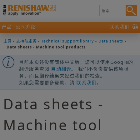
产品
公司介绍
联系我们
主页
-
支持与服务
-
Technical support library
-
Data sheets
-
Data sheets - Machine tool products
目前本页还没有简体中文版。您可以使用Google的
翻译服务查阅
自动翻译
。 我们不负责提供该项服
务，而且翻译结果未经过我们的检查。
如果您需要更多帮助，请
联系我们
。
Data sheets -
Machine tool