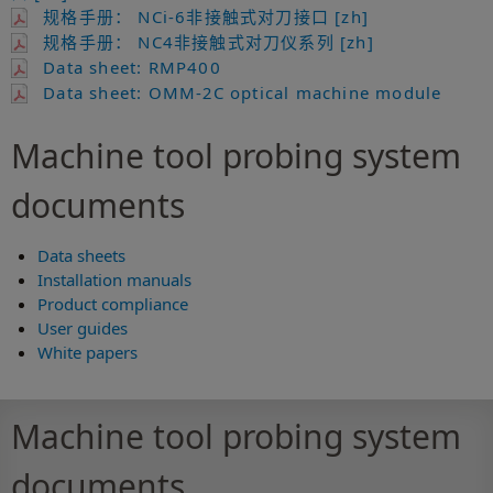
规格手册： NCi-6非接触式对刀接口 [zh]
规格手册： NC4非接触式对刀仪系列 [zh]
Data sheet: RMP400
Data sheet: OMM-2C optical machine module
Machine tool probing system
documents
Data sheets
Installation manuals
Product compliance
User guides
White papers
Machine tool probing system
documents