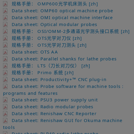
规格手册： OMP600光学机床测头 [zh]
Data sheet: OMP60 optical machine probe
Data sheet: OMI optical machine interface
Data sheet: Optical modular probes
规格手册： OSI/OMM-2多通道光学测头接口系统 [zh]
规格手册： OTS光学对刀仪 [zh]
规格手册： OTS光学对刀测头 [zh]
Data sheet: OTS AA
Data sheet: Parallel shanks for lathe probes
规格手册： LTS（刀长对刀仪） [zh]
规格手册： Primo 系统 [zh]
Data sheet: Productivity+™ CNC plug-in
Data sheet: Probe software for machine tools :
programs and features
Data sheet: PSU3 power supply unit
Data sheet: Radio modular probes
Data sheet: Renishaw CNC Reporter
Data sheet: Renishaw GUI for Okuma machine
tools
Data sheet: RLP40 radio lathe probe