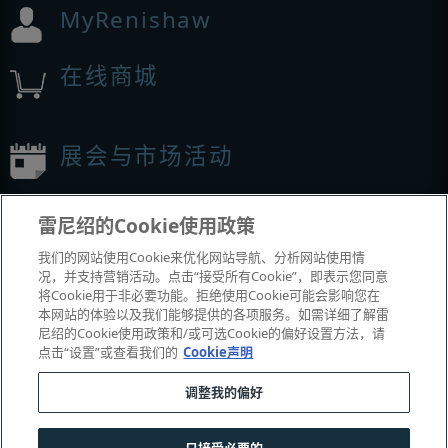
MyRenishaw
在线商城
展会与市场活动
我们参加的活动
雷尼绍的Cookie使用政策
我们的网站使用Cookie来优化网站导航、分析网站使用情
况，并支持营销活动。点击“接受所有Cookie”，即表示您同意
将Cookie用于非必要功能。拒绝使用Cookie可能会影响您在
本网站的体验以及我们能够提供的各项服务。如需详细了解雷
尼绍的Cookie使用政策和/或可选Cookie的偏好设置方法，请
点击“设置”或查看我们的
Cookie声明
调整我的偏好
© 2001-2026 Renishaw plc
。版权所有。
|
|
|
|
|
联系我们
法务与合规
辅助功能
隐私
Cookie
指南