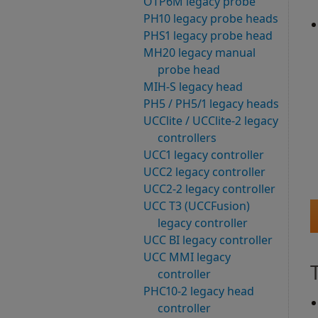
OTP6M legacy probe
PH10 legacy probe heads
PHS1 legacy probe head
MH20 legacy manual
probe head
MIH-S legacy head
PH5 / PH5/1 legacy heads
UCClite / UCClite-2 legacy
controllers
UCC1 legacy controller
UCC2 legacy controller
UCC2-2 legacy controller
UCC T3 (UCCFusion)
legacy controller
UCC BI legacy controller
UCC MMI legacy
controller
PHC10-2 legacy head
controller