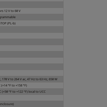
rs 12 V to 60 V
rogrammable
STOP (PL-b)
c, 170 V to 264 V ac, 47 Hz to 63 Hz, 650 W
C (+14 °F to +158 °F)
C (+50 °F to +122 °F) local to UCC
enclosure)