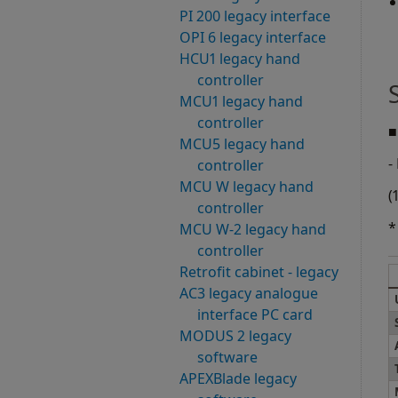
PI 200 legacy interface
OPI 6 legacy interface
HCU1 legacy hand
controller
MCU1 legacy hand
controller
■
MCU5 legacy hand
-
controller
MCU W legacy hand
(
controller
*
MCU W-2 legacy hand
controller
Retrofit cabinet - legacy
AC3 legacy analogue
interface PC card
MODUS 2 legacy
software
APEXBlade legacy