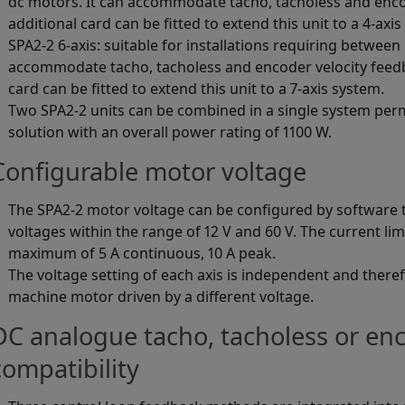
dc motors. It can accommodate tacho, tacholess and enco
additional card can be fitted to extend this unit to a 4-axi
SPA2-2 6-axis: suitable for installations requiring between 5
accommodate tacho, tacholess and encoder velocity feedb
card can be fitted to extend this unit to a 7-axis system.
Two SPA2-2 units can be combined in a single system perm
solution with an overall power rating of 1100 W.
Configurable motor voltage
The SPA2-2 motor voltage can be configured by software 
voltages within the range of 12 V and 60 V. The current lim
maximum of 5 A continuous, 10 A peak.
The voltage setting of each axis is independent and therefo
machine motor driven by a different voltage.
DC analogue tacho, tacholess or en
compatibility