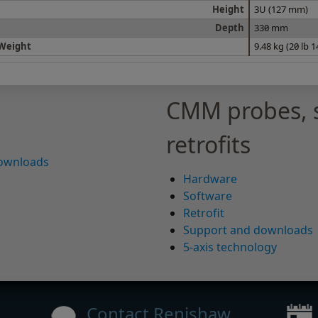
Height
3U (127 mm)
Depth
330 mm
Weight
9.48 kg (20 lb 
CMM probes, 
retrofits
downloads
Hardware
Software
Retrofit
Support and downloads
5-axis technology
Contact Renishaw