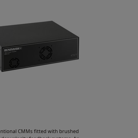
ventional CMMs fitted with brushed