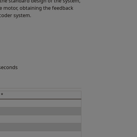
the standard design of the system,
e motor, obtaining the feedback
coder system.
 seconds
 *