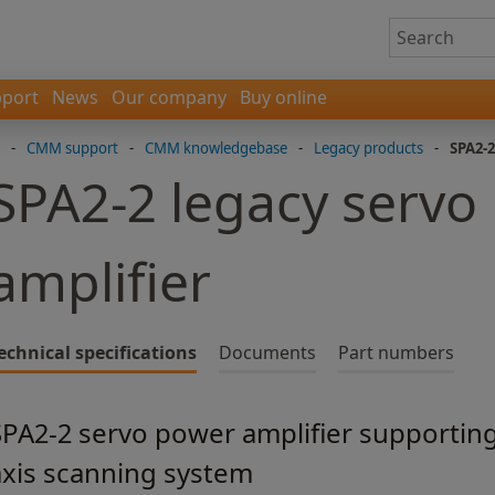
port
News
Our company
Buy online
-
CMM support
-
CMM knowledgebase
-
Legacy products
-
SPA2-2
SPA2-2 legacy servo
amplifier
echnical specifications
Documents
Part numbers
SPA2-2 servo power amplifier supportin
axis scanning system