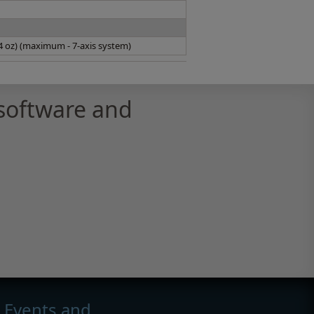
14 oz) (maximum - 7-axis system)
software and
Events and