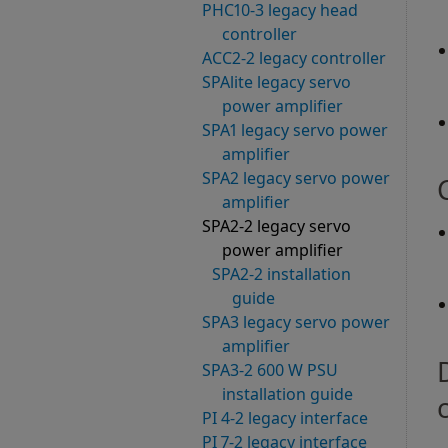
PHC10-3 legacy head
controller
ACC2-2 legacy controller
SPAlite legacy servo
power amplifier
SPA1 legacy servo power
amplifier
SPA2 legacy servo power
amplifier
SPA2-2 legacy servo
power amplifier
SPA2-2 installation
guide
SPA3 legacy servo power
amplifier
SPA3-2 600 W PSU
installation guide
PI 4-2 legacy interface
PI 7-2 legacy interface