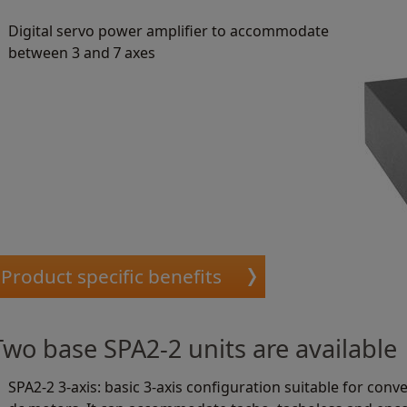
Digital servo power amplifier to accommodate
between 3 and 7 axes
Product specific benefits
Two base SPA2-2 units are available
SPA2-2 3-axis: basic 3-axis configuration suitable for con