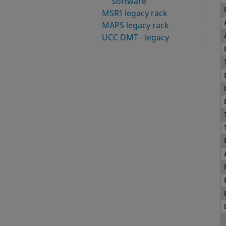
software
MSR1 legacy rack
MAPS legacy rack
UCC DMT - legacy