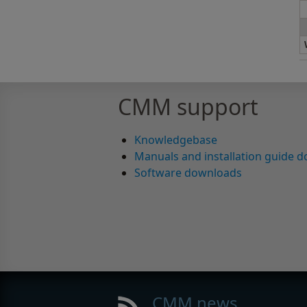
CMM support
Knowledgebase
Manuals and installation guide 
Software downloads
CMM news