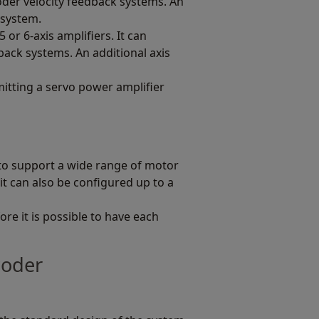
der velocity feedback systems. An
s system.
 or 6-axis amplifiers. It can
ack systems. An additional axis
itting a servo power amplifier
to support a wide range of motor
it can also be configured up to a
re it is possible to have each
coder