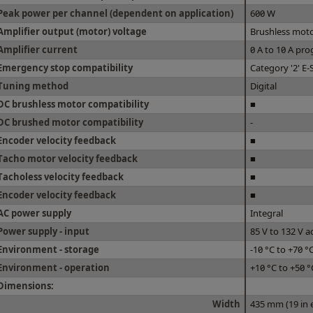
Peak power per channel (dependent on application)
600 W
Amplifier output (motor) voltage
Brushless moto
Amplifier current
0 A to 10 A p
Emergency stop compatibility
Category '2' E-
Tuning method
Digital
DC brushless motor compatibility
■
DC brushed motor compatibility
-
Encoder velocity feedback
■
Tacho motor velocity feedback
■
Tacholess velocity feedback
■
Encoder velocity feedback
■
AC power supply
Integral
Power supply - input
85 V to 132 V a
Environment - storage
-10 °C to +70 °
Environment - operation
+10 °C to +50 °
Dimensions:
Width
435 mm (19 in 