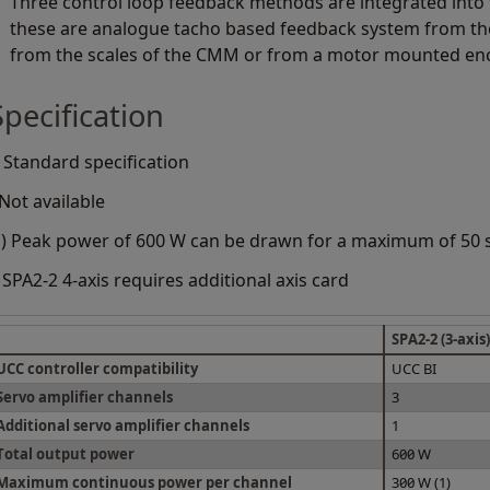
Three control loop feedback methods are integrated into 
these are analogue tacho based feedback system from th
from the scales of the CMM or from a motor mounted en
Specification
 Standard specification
 Not available
1) Peak power of 600 W can be drawn for a maximum of 50
 SPA2-2 4-axis requires additional axis card
SPA2-2 (3-axis)
UCC controller compatibility
UCC BI
Servo amplifier channels
3
Additional servo amplifier channels
1
Total output power
600 W
Maximum continuous power per channel
300 W (1)