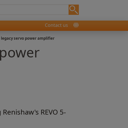
Contact us
 legacy servo power amplifier
 power
g Renishaw's REVO 5-