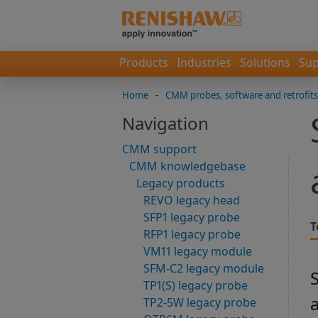
Products
Industries
Solutions
Sup
Home
-
CMM probes, software and retrofits
Navigation
CMM support
CMM knowledgebase
Legacy products
REVO legacy head
SFP1 legacy probe
T
RFP1 legacy probe
VM11 legacy module
SFM-C2 legacy module
TP1(S) legacy probe
TP2-5W legacy probe