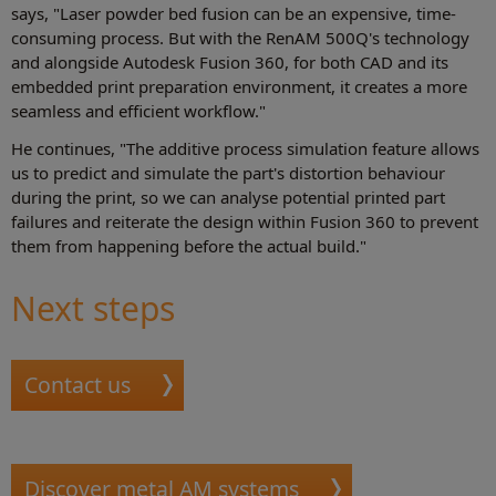
says, "Laser powder bed fusion can be an expensive, time-
consuming process. But with the RenAM 500Q's technology
and alongside Autodesk Fusion 360, for both CAD and its
embedded print preparation environment, it creates a more
seamless and efficient workflow."
He continues, "The additive process simulation feature allows
us to predict and simulate the part's distortion behaviour
during the print, so we can analyse potential printed part
failures and reiterate the design within Fusion 360 to prevent
them from happening before the actual build."
Next steps
Contact us
Discover metal AM systems