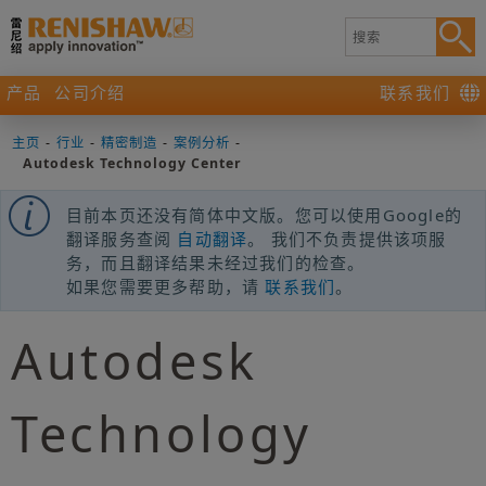
产品
公司介绍
联系我们
主页
-
行业
-
精密制造
-
案例分析
-
Autodesk Technology Center
目前本页还没有简体中文版。您可以使用Google的
翻译服务查阅
自动翻译
。 我们不负责提供该项服
务，而且翻译结果未经过我们的检查。
如果您需要更多帮助，请
联系我们
。
Autodesk
Technology