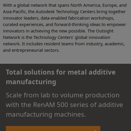
With a global network that spans North America, Europe, and
Asia-Pacific, the Autodesk Technology Centers bring together
innovator leaders, data-enabled fabrication workshops,
curated experiences, and forward-thinking ideas to empower
innovators in achieving the new possible. The Outsight
Network is the Technology Centers' global innovation
network. It includes resident teams from industry, academic,
and entrepreneurial sectors.
Total solutions for metal additive
manufacturing
Scale from lab to volume production
with the RenAM 500 series of additive
manufacturing machines.