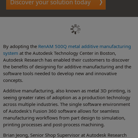
Discover your solution today
By adopting the
RenAM 500Q metal additive manufacturing
system
at the Autodesk Technology Center in Boston,
Autodesk Research has enabled their customers to discover
the benefits of designing for additive manufacturing and the
software tools needed to develop new and innovative
concepts.
Additive manufacturing, also known as metal 3D printing, is
seeing greater rates of adoption as a production technology
across multiple industries. The single software environment
of Autodesk's Fusion 360 software allows for seamless
manufacturing workflows from part design to simulation,
printing processes and post-process machining.
Brian Jeong, Senior Shop Supervisor at Autodesk Research