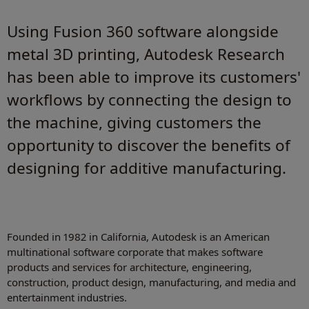
Using Fusion 360 software alongside
metal 3D printing, Autodesk Research
has been able to improve its customers'
workflows by connecting the design to
the machine, giving customers the
opportunity to discover the benefits of
designing for additive manufacturing.
Founded in 1982 in California, Autodesk is an American
multinational software corporate that makes software
products and services for architecture, engineering,
construction, product design, manufacturing, and media and
entertainment industries.