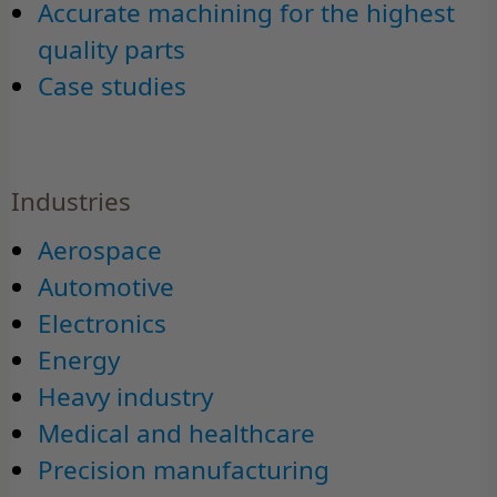
Accurate machining for the highest
quality parts
Case studies
Industries
Aerospace
Automotive
Electronics
Energy
Heavy industry
Medical and healthcare
Precision manufacturing