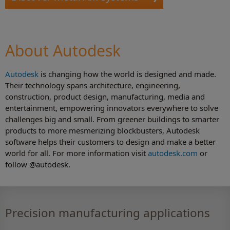
About Autodesk
Autodesk
is changing how the world is designed and made.
Their technology spans architecture, engineering,
construction, product design, manufacturing, media and
entertainment, empowering innovators everywhere to solve
challenges big and small. From greener buildings to smarter
products to more mesmerizing blockbusters, Autodesk
software helps their customers to design and make a better
world for all. For more information visit
autodesk.com
or
follow @autodesk.
Precision manufacturing applications