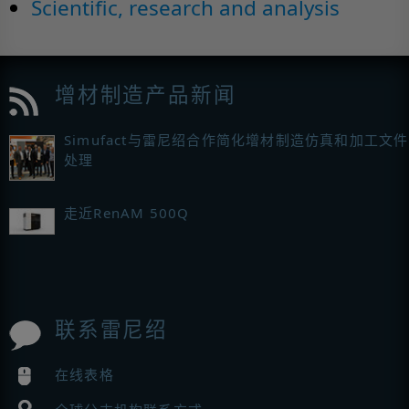
Scientific, research and analysis
增材制造产品新闻
Simufact与雷尼绍合作简化增材制造仿真和加工文件
处理
走近RenAM 500Q
联系雷尼绍
在线表格