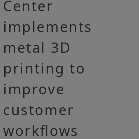
Center
implements
metal 3D
printing to
improve
customer
workflows