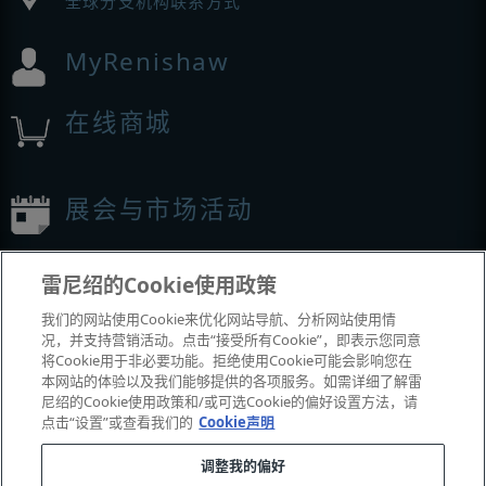
全球分支机构联系方式
MyRenishaw
在线商城
展会与市场活动
我们参加的活动
雷尼绍的Cookie使用政策
我们的网站使用Cookie来优化网站导航、分析网站使用情
况，并支持营销活动。点击“接受所有Cookie”，即表示您同意
将Cookie用于非必要功能。拒绝使用Cookie可能会影响您在
本网站的体验以及我们能够提供的各项服务。如需详细了解雷
尼绍的Cookie使用政策和/或可选Cookie的偏好设置方法，请
点击“设置”或查看我们的
Cookie声明
调整我的偏好