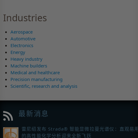
Industries
Aerospace
Automotive
Electronics
Energy
Heavy industry
Machine builders
Medical and healthcare
Precision manufacturing
Scientific, research and analysis
最新消息
雷尼绍发布 Strada® 智能显微拉曼光谱仪：直观易
的高性能化学分析迎来全新飞跃