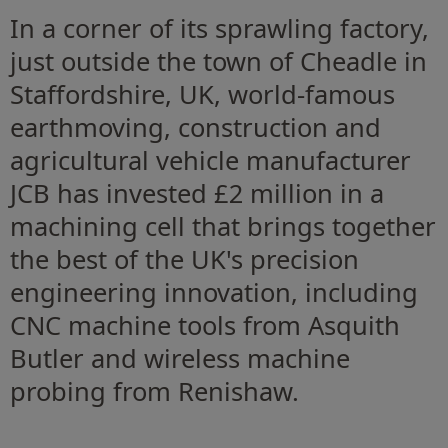
In a corner of its sprawling factory,
just outside the town of Cheadle in
Staffordshire, UK, world-famous
earthmoving, construction and
agricultural vehicle manufacturer
JCB has invested £2 million in a
machining cell that brings together
the best of the UK's precision
engineering innovation, including
CNC machine tools from Asquith
Butler and wireless machine
probing from Renishaw.