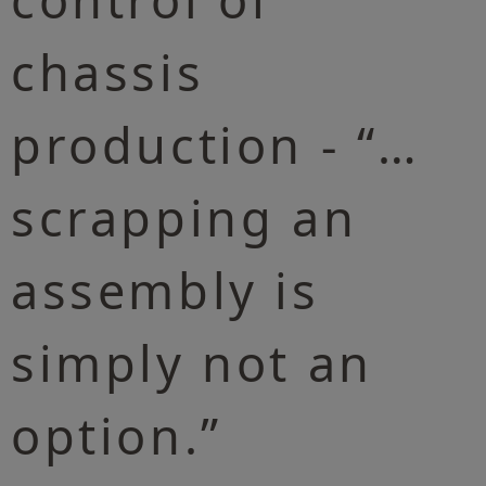
chassis
production - “…
scrapping an
assembly is
simply not an
option.”