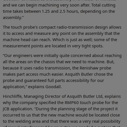
and we can begin machining very soon after. Total cutting
time takes between 1.25 and 2.5 hours, depending on the
assembly.”
The touch probe's compact radio-transmission design allows
it to access and measure any point on the assembly that the
machine head can reach. Which is just as well; some of the
measurement points are located in very tight spots.
“Our engineers were initially quite concerned about reaching
all the areas on the chassis that we need to machine. But,
because it uses radio transmission, the Renishaw probe
makes part access much easier. Asquith Butler chose the
probe and guaranteed full parts accessibility for our
application,” explains Goodall.
Hinchliffe, Managing Director of Asquith Butler Ltd, explains
why the company specified the RMP60 touch probe for the
JCB application. “During the planning stage of the project it
occurred to us that the new machine would be located close
to the welding area and that there was a very real possibility