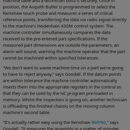
machine table and a technician bolts it securely. Once in
position, the Asquith Butler is programmed to select the
Renishaw touch probe and measures a series of critical
reference points, transferring the data via radio signal directly
to the machine's Heidenhain 430M control system. The
machine controller simultaneously compares the data
received to the pre-entered part specifications. If the
measured part dimensions are outside the parameters, an
alarm will sound, warning the machine operator that the part
cannot be machined within specified tolerances.
“We don't want to waste machine time on a part we're going
to have to reject anyway,” says Goodall. If the datum points
are within tolerance the machine controller automatically
inserts them into the appropriate registers in the control so
that they can be used by the NC program pre-loaded in
memory. Whilst the inspection is going on, another technician
is offloading the finished chassis on the moving column
machine's second table.
“It's actually rather easy using the Renishaw
RMP60
,” says
Goodall. “It measures the assembly in a matter of minutes