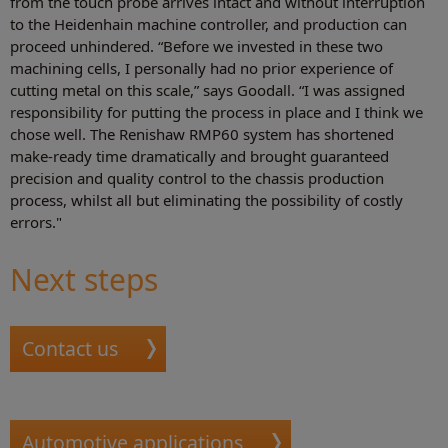
from the touch probe arrives intact and without interruption
to the Heidenhain machine controller, and production can
proceed unhindered. “Before we invested in these two
machining cells, I personally had no prior experience of
cutting metal on this scale,” says Goodall. “I was assigned
responsibility for putting the process in place and I think we
chose well. The Renishaw RMP60 system has shortened
make-ready time dramatically and brought guaranteed
precision and quality control to the chassis production
process, whilst all but eliminating the possibility of costly
errors."
Next steps
Contact us
Automotive applications