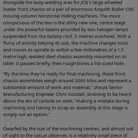
Alongside the busy welding area for JCB's large wheeled
loader front chassis sit a pair of enormous Asquith Butler CNC
moving-column horizontal milling machines. The more
conspicuous of the two is the shiny new one, centre stage
under the powerful beams provided by two halogen lamps
suspended from the factory roof, 5 metres overhead. With a
flurry of activity belying its size, the machine changes tools
and moves its spindle to within a few millimetres of a 1.5
metre high, welded steel chassis assembly mounted on its
table. It pauses briefly, then rough-bores a fist-sized hole.
“By the time they're ready for final machining, these front
chassis assemblies weigh around 2000 kilos and represent a
substantial amount of work and material,” shouts Senior
Manufacturing Engineer Chris Goodall, straining to be heard
above the din of carbide on steel, “making a mistake during
machining and having to scrap an assembly at this stage is
simply not an option.”
Dwarfed by the size of the machining centres, and almost out
of sight to the casual observer, is a relatively small piece of