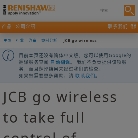
产品
公司介绍
联系我们
主页
-
行业
-
汽车
-
案例分析
-
JCB go wireless
目前本页还没有简体中文版。您可以使用Google的
翻译服务查阅
自动翻译
。 我们不负责提供该项服
务，而且翻译结果未经过我们的检查。
如果您需要更多帮助，请
联系我们
。
JCB go wireless
to take full
control of