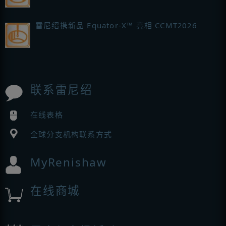
雷尼绍携新品 Equator-X™ 亮相 CCMT2026
联系雷尼绍
在线表格
全球分支机构联系方式
MyRenishaw
在线商城