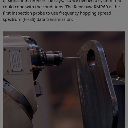
of signal interference,” he says, “so we needed a system that
could cope with the conditions. The Renishaw RMP60 is the
first inspection probe to use frequency hopping spread
spectrum (FHSS) data transmission.”