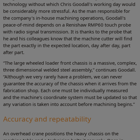
technology without which Chris Goodall's working day would
be considerably more stressful. As the man responsible for
the company's in-house machining operations, Goodall's
peace-of-mind depends on a Renishaw RMP60 touch probe
with radio signal transmission. It is thanks to the probe that
he and his colleagues know that the machine cutter will find
the part exactly in the expected location, day after day, part
after part.
“The large wheeled loader front chassis is a massive, complex,
three dimensional welded steel assembly,” continues Goodall.
“Although we very rarely have a problem, we can never
guarantee the accuracy of the chassis when it arrives from the
fabrication shop. Each one must be individually measured
and the machine's coordinate system must be updated so that
any variation is taken into account before machining begins.”
Accuracy and repeatability
An overhead crane positions the heavy chassis on the