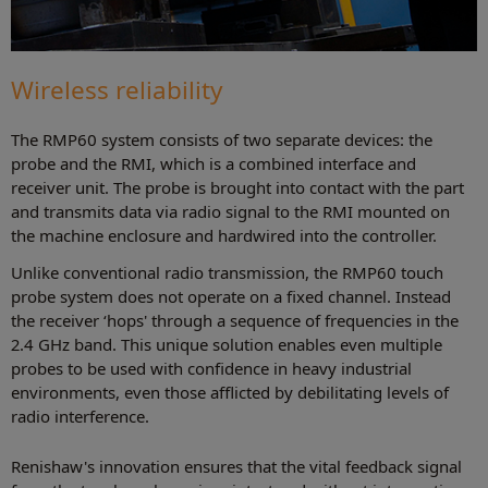
Wireless reliability
The RMP60 system consists of two separate devices: the
probe and the RMI, which is a combined interface and
receiver unit. The probe is brought into contact with the part
and transmits data via radio signal to the RMI mounted on
the machine enclosure and hardwired into the controller.
Unlike conventional radio transmission, the RMP60 touch
probe system does not operate on a fixed channel. Instead
the receiver ‘hops' through a sequence of frequencies in the
2.4 GHz band. This unique solution enables even multiple
probes to be used with confidence in heavy industrial
environments, even those afflicted by debilitating levels of
radio interference.
Renishaw's innovation ensures that the vital feedback signal