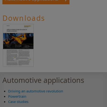
Downloads
Automotive applications
Driving an automotive revolution
Powertrain
Case studies