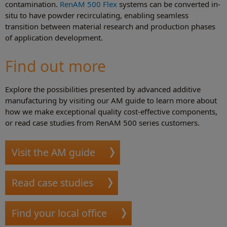
contamination.
RenAM 500 Flex
systems can be converted in-
situ to have powder recirculating, enabling seamless
transition between material research and production phases
of application development.
Find out more
Explore the possibilities presented by advanced additive
manufacturing by visiting our AM guide to learn more about
how we make exceptional quality cost-effective components,
or read case studies from RenAM 500 series customers.
Visit the AM guide
Read case studies
Find your local office