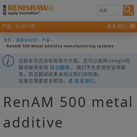
产品
公司介绍
联系我们
主页
-
金属3D打印
-
产品
-
RenAM 500 Metal additive manufacturing systems
目前本页还没有简体中文版。您可以使用Google的
翻译服务查阅
自动翻译
。 我们不负责提供该项服
务，而且翻译结果未经过我们的检查。
如果您需要更多帮助，请
联系我们
。
RenAM 500 metal
additive