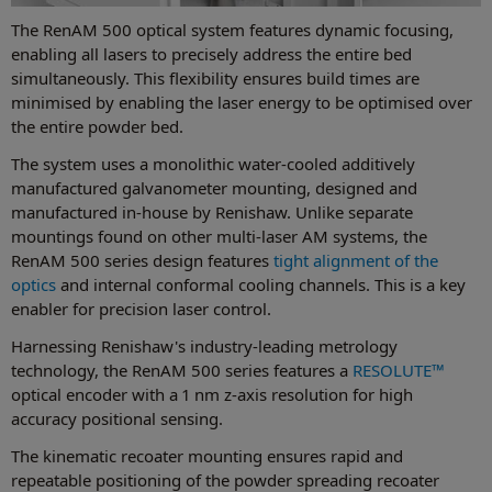
The RenAM 500 optical system features dynamic focusing,
enabling all lasers to precisely address the entire bed
simultaneously. This flexibility ensures build times are
minimised by enabling the laser energy to be optimised over
the entire powder bed.
The system uses a monolithic water-cooled additively
manufactured galvanometer mounting, designed and
manufactured in-house by Renishaw. Unlike separate
mountings found on other multi-laser AM systems, the
RenAM 500 series design features
tight alignment of the
optics
and internal conformal cooling channels. This is a key
enabler for precision laser control.
Harnessing Renishaw's industry-leading metrology
technology, the RenAM 500 series features a
RESOLUTE™
optical encoder with a 1 nm z-axis resolution for high
accuracy positional sensing.
The kinematic recoater mounting ensures rapid and
repeatable positioning of the powder spreading recoater