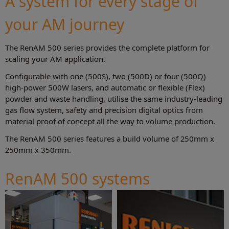
A system for every stage of
your AM journey
The RenAM 500 series provides the complete platform for
scaling your AM application.
Configurable with one (500S), two (500D) or four (500Q)
high-power 500W lasers, and automatic or flexible (Flex)
powder and waste handling, utilise the same industry-leading
gas flow system, safety and precision digital optics from
material proof of concept all the way to volume production.
The RenAM 500 series features a build volume of 250mm x
250mm x 350mm.
RenAM 500 systems