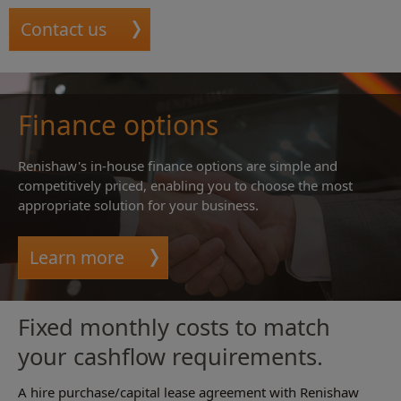
Contact us
Finance options
Renishaw's in-house finance options are simple and
competitively priced, enabling you to choose the most
appropriate solution for your business.
Learn more
Fixed monthly costs to match
your cashflow requirements.
A hire purchase/capital lease agreement with Renishaw