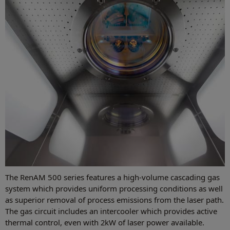
The RenAM 500 series features a high-volume cascading gas
system which provides uniform processing conditions as well
as superior removal of process emissions from the laser path.
The gas circuit includes an intercooler which provides active
thermal control, even with 2kW of laser power available.