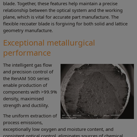
blade. Together, these features help maintain a precise
relationship between the optical system and the working
plane, which is vital for accurate part manufacture. The
flexible recoater blade is forgiving for both solid and lattice
geometry manufacture.
Exceptional metallurgical
performance
The intelligent gas flow
and precision control of
the RenAM 500 series
enable production of
components with >99.9%
density, maximised
strength and ductility.
The uniform extraction of
process emissions,
exceptionally low oxygen and moisture content, and
consistent optical control, eliminates sources of chemical,