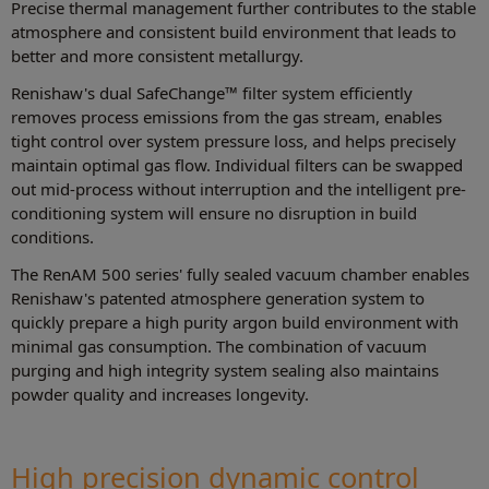
Precise thermal management further contributes to the stable
atmosphere and consistent build environment that leads to
better and more consistent metallurgy.
Renishaw's dual SafeChange™ filter system efficiently
removes process emissions from the gas stream, enables
tight control over system pressure loss, and helps precisely
maintain optimal gas flow. Individual filters can be swapped
out mid-process without interruption and the intelligent pre-
conditioning system will ensure no disruption in build
conditions.
The RenAM 500 series' fully sealed vacuum chamber enables
Renishaw's patented atmosphere generation system to
quickly prepare a high purity argon build environment with
minimal gas consumption. The combination of vacuum
purging and high integrity system sealing also maintains
powder quality and increases longevity.
High precision dynamic control