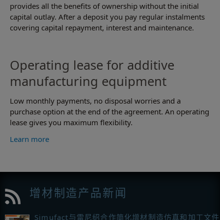
provides all the benefits of ownership without the initial
capital outlay. After a deposit you pay regular instalments
covering capital repayment, interest and maintenance.
Operating lease for additive
manufacturing equipment
Low monthly payments, no disposal worries and a
purchase option at the end of the agreement. An operating
lease gives you maximum flexibility.
Learn more
增材制造产品新闻
Simufact与雷尼绍合作简化增材制造仿真和加工文件