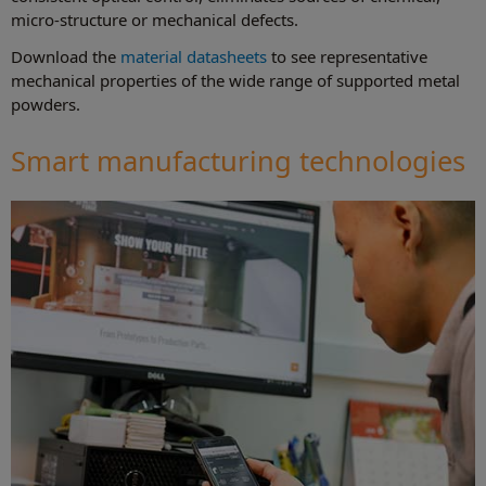
micro-structure or mechanical defects.
Download the
material datasheets
to see representative
mechanical properties of the wide range of supported metal
powders.
Smart manufacturing technologies