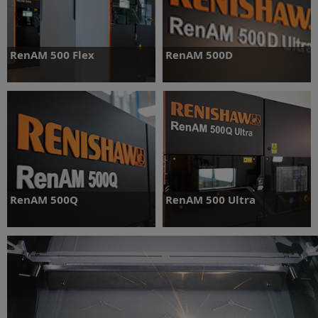
RenAM 500 Flex
RenAM 500D
Optimised for R&D applications with
New dual laser system - double your
easy powder swapping
productivity
Find out more
Find out more
RenAM 500Q
RenAM 500 Ultra
Four laser system delivering cost-
Ultimate AM capability, with TEMPUS™
effective volume production
technology and advanced software
Find out more
Find out more