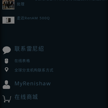
处理
走近RenAM 500Q
联系雷尼绍
在线表格
全球分支机构联系方式
MyRenishaw
在线商城