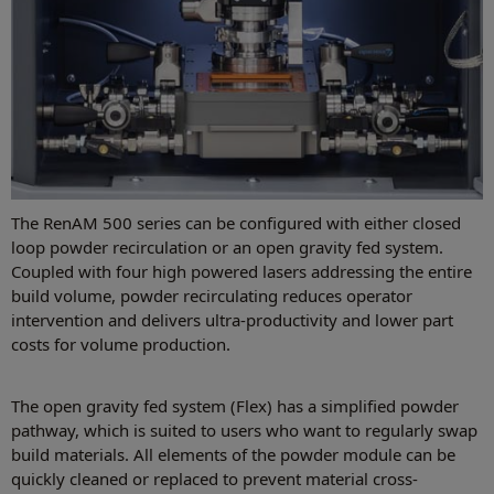
The RenAM 500 series can be configured with either closed
loop powder recirculation or an open gravity fed system.
Coupled with four high powered lasers addressing the entire
build volume, powder recirculating reduces operator
intervention and delivers ultra-productivity and lower part
costs for volume production.
The open gravity fed system (Flex) has a simplified powder
pathway, which is suited to users who want to regularly swap
build materials. All elements of the powder module can be
quickly cleaned or replaced to prevent material cross-