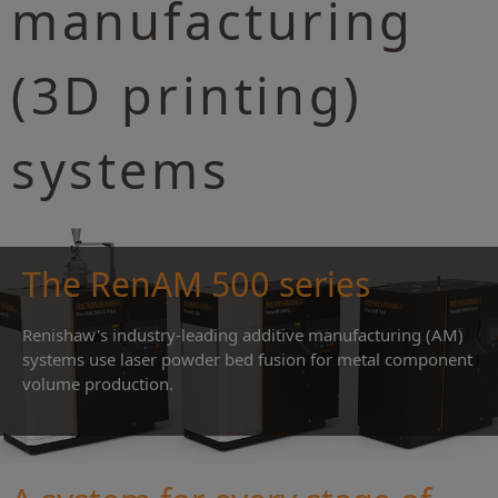
manufacturing
(3D printing)
systems
The RenAM 500 series
Renishaw's industry-leading additive manufacturing (AM)
systems use laser powder bed fusion for metal component
volume production.