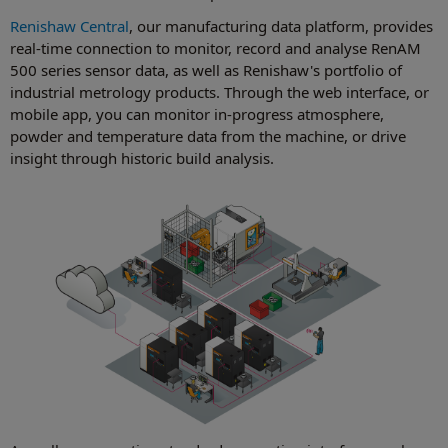
Renishaw Central
, our manufacturing data platform, provides
real-time connection to monitor, record and analyse RenAM
500 series sensor data, as well as Renishaw's portfolio of
industrial metrology products. Through the web interface, or
mobile app, you can monitor in-progress atmosphere,
powder and temperature data from the machine, or drive
insight through historic build analysis.