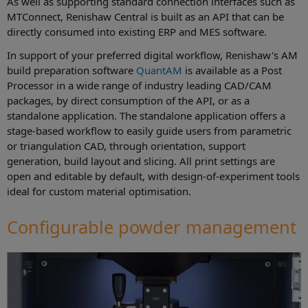
As well as supporting standard connection interfaces such as
MTConnect, Renishaw Central is built as an API that can be
directly consumed into existing ERP and MES software.
In support of your preferred digital workflow, Renishaw's AM
build preparation software
QuantAM
is available as a Post
Processor in a wide range of industry leading CAD/CAM
packages, by direct consumption of the API, or as a
standalone application. The standalone application offers a
stage-based workflow to easily guide users from parametric
or triangulation CAD, through orientation, support
generation, build layout and slicing. All print settings are
open and editable by default, with design-of-experiment tools
ideal for custom material optimisation.
Configurable powder management