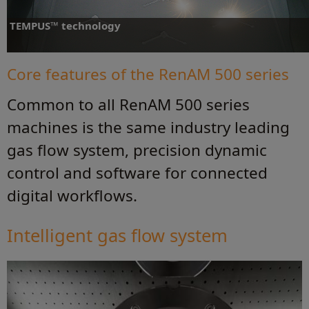
TEMPUS™ technology
Supercharge your productivity - reduce build time by up to 50%
Core features of the RenAM 500 series
Common to all RenAM 500 series
Find out more
machines is the same industry leading
gas flow system, precision dynamic
control and software for connected
digital workflows.
Intelligent gas flow system