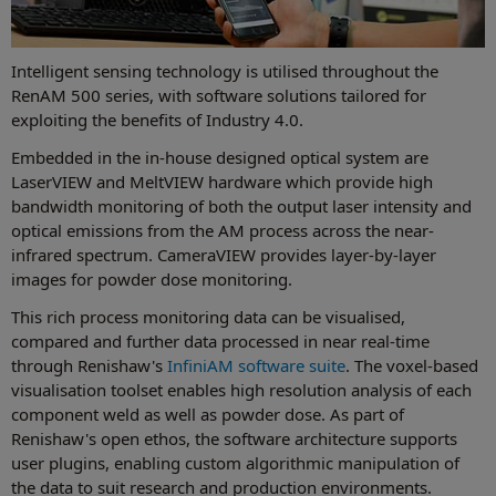
Intelligent sensing technology is utilised throughout the
RenAM 500 series, with software solutions tailored for
exploiting the benefits of Industry 4.0.
Embedded in the in-house designed optical system are
LaserVIEW and MeltVIEW hardware which provide high
bandwidth monitoring of both the output laser intensity and
optical emissions from the AM process across the near-
infrared spectrum. CameraVIEW provides layer-by-layer
images for powder dose monitoring.
This rich process monitoring data can be visualised,
compared and further data processed in near real-time
through Renishaw's
InfiniAM software suite
. The voxel-based
visualisation toolset enables high resolution analysis of each
component weld as well as powder dose. As part of
Renishaw's open ethos, the software architecture supports
user plugins, enabling custom algorithmic manipulation of
the data to suit research and production environments.