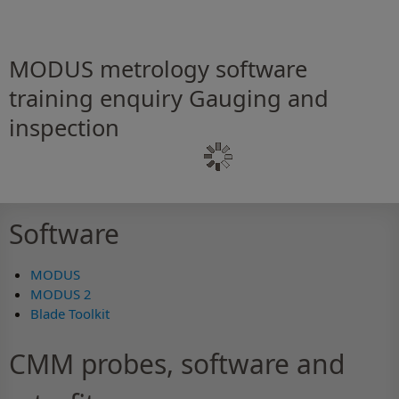
MODUS metrology software
training enquiry Gauging and
inspection
Software
MODUS
MODUS 2
Blade Toolkit
CMM probes, software and