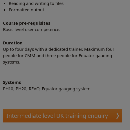
Reading and writing to files
Formatted output
Course pre-requisites
Basic level user competence.
Duration
Up to four days with a dedicated trainer. Maximum four
people for CMM and three people for Equator gauging
systems.
Systems
PH10, PH20, REVO, Equator gauging system.
Intermediate level UK training enquiry