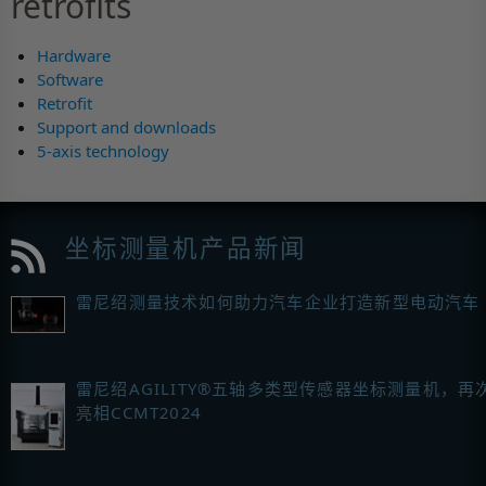
retrofits
Hardware
Software
Retrofit
Support and downloads
5-axis technology
坐标测量机产品新闻
雷尼绍测量技术如何助力汽车企业打造新型电动汽车
雷尼绍AGILITY®五轴多类型传感器坐标测量机，再
亮相CCMT2024