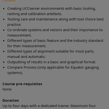
Content
Creating UCCserver environments with basic tooling,
racking and calibration artefacts.
Tooling care and maintenance along with tool choice best
practice.
Co-ordinate systems and vectors and their importance to
measurement.
Different types of basic feature and the industry standard
for their measurement.
Different types of alignment suitable for most parts,
manual and automatic.
Outputting of results in a basic and graphical format.
Compare Process (only applicable for Equator gauging
systems).
Course pre-requisites
None
Duration
Up to four days with a dedicated trainer. Maximum four