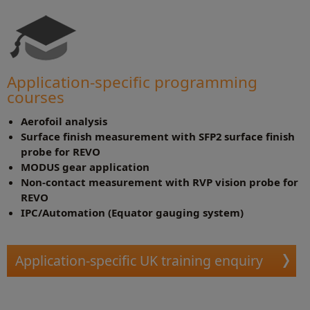
Application-specific programming
courses
Aerofoil analysis
Surface finish measurement with SFP2 surface finish
probe for REVO
MODUS gear application
Non-contact measurement with RVP vision probe for
REVO
IPC/Automation (Equator gauging system)
Application-specific UK training enquiry