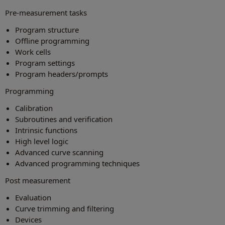
Pre-measurement tasks
Program structure
Offline programming
Work cells
Program settings
Program headers/prompts
Programming
Calibration
Subroutines and verification
Intrinsic functions
High level logic
Advanced curve scanning
Advanced programming techniques
Post measurement
Evaluation
Curve trimming and filtering
Devices