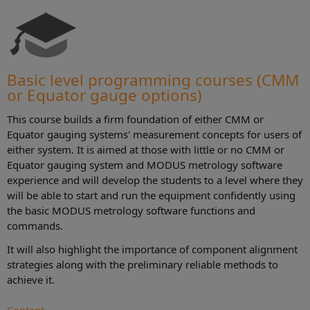
Basic level programming courses (CMM
or Equator gauge options)
This course builds a firm foundation of either CMM or
Equator gauging systems' measurement concepts for users of
either system. It is aimed at those with little or no CMM or
Equator gauging system and MODUS metrology software
experience and will develop the students to a level where they
will be able to start and run the equipment confidently using
the basic MODUS metrology software functions and
commands.
It will also highlight the importance of component alignment
strategies along with the preliminary reliable methods to
achieve it.