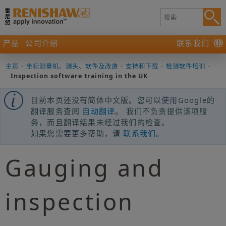
产品
公司介绍
联系我们
主页
-
坐标测量机、测头、软件及改造
-
支持和下载
-
检测软件培训
-
Inspection software training in the UK
目前本页还没有简体中文版。您可以使用Google的
翻译服务查阅
自动翻译
。 我们不负责提供该项服
务，而且翻译结果未经过我们的检查。
如果您需要更多帮助，请
联系我们
。
Gauging and
inspection