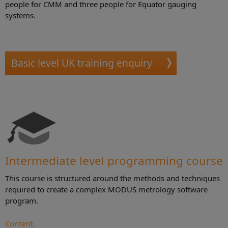
people for CMM and three people for Equator gauging
systems.
Basic level UK training enquiry
Intermediate level programming course
This course is structured around the methods and techniques
required to create a complex MODUS metrology software
program.
Content: