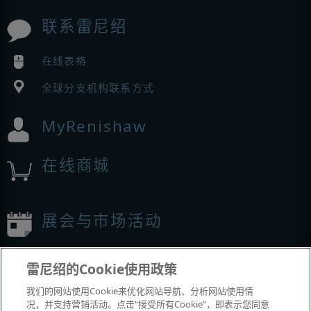
联系雷尼绍
在线表格
全球分支机构联系方式
MyRenishaw
在线商城
展会与市场活动
我们参加的活动
雷尼绍的Cookie使用政策
我们的网站使用Cookie来优化网站导航、分析网站使用情
况，并支持营销活动。点击“接受所有Cookie”，即表示您同意