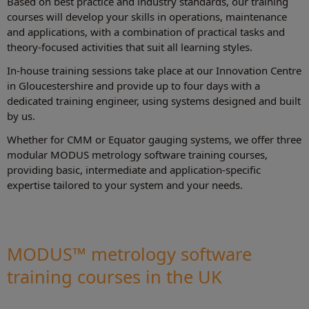
Based on best practice and industry standards, our training
courses will develop your skills in operations, maintenance
and applications, with a combination of practical tasks and
theory-focused activities that suit all learning styles.
In-house training sessions take place at our Innovation Centre
in Gloucestershire and provide up to four days with a
dedicated training engineer, using systems designed and built
by us.
Whether for CMM or Equator gauging systems, we offer three
modular MODUS metrology software training courses,
providing basic, intermediate and application-specific
expertise tailored to your system and your needs.
MODUS™ metrology software
training courses in the UK