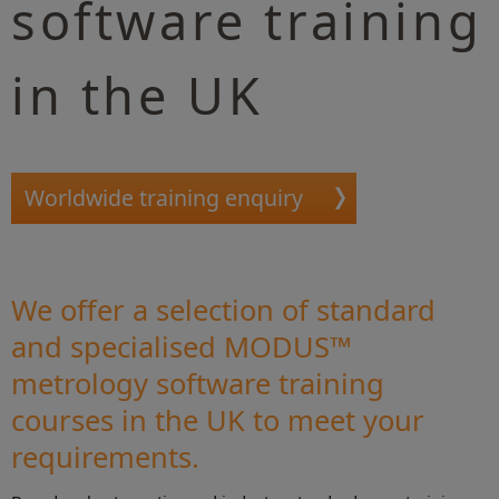
software training
in the UK
Worldwide training enquiry
We offer a selection of standard
and specialised MODUS™
metrology software training
courses in the UK to meet your
requirements.