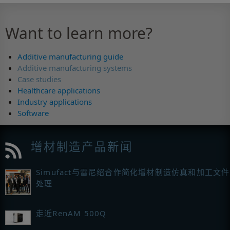
Want to learn more?
Additive manufacturing guide
Additive manufacturing systems
Case studies
Healthcare applications
Industry applications
Software
增材制造产品新闻
Simufact与雷尼绍合作简化增材制造仿真和加工文件
处理
走近RenAM 500Q