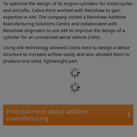
To optimise the design of its engine cylinders for motorcycles
and aircrafts, Cobra Aero worked with Renishaw to gain
expertise in AM. The company visited a Renishaw Additive
Manufacturing Solutions Centre and collaborated with
Renishaw engineers to use AM to improve the design of a
cylinder for an unmanned aerial vehicle (UAV).
Using AM technology allowed Cobra Aero to design a lattice
structure to increase airflow easily and also allowed them to
produce one solid, lightweight part.
Find out more about additive
manufacturing