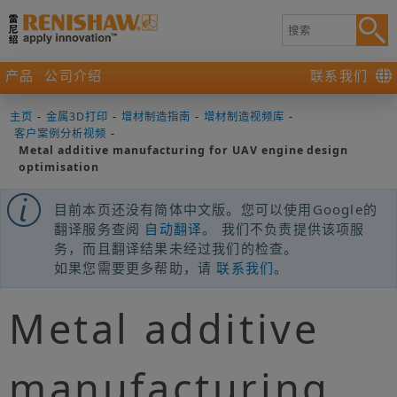
产品
公司介绍
联系我们
主页
-
金属3D打印
-
增材制造指南
-
增材制造视频库
-
客户案例分析视频
-
Metal additive manufacturing for UAV engine design
optimisation
目前本页还没有简体中文版。您可以使用Google的
翻译服务查阅
自动翻译
。 我们不负责提供该项服
务，而且翻译结果未经过我们的检查。
如果您需要更多帮助，请
联系我们
。
Metal additive
manufacturing