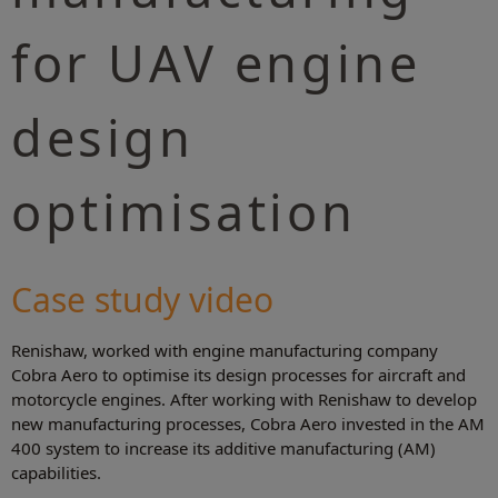
for UAV engine
design
optimisation
Case study video
Renishaw, worked with engine manufacturing company
Cobra Aero to optimise its design processes for aircraft and
motorcycle engines. After working with Renishaw to develop
new manufacturing processes, Cobra Aero invested in the AM
400 system to increase its additive manufacturing (AM)
capabilities.