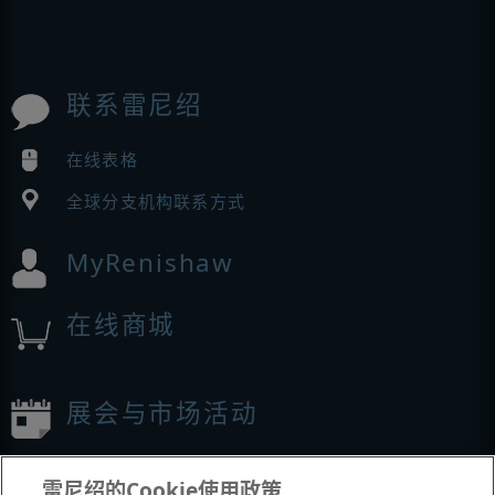
联系雷尼绍
在线表格
全球分支机构联系方式
MyRenishaw
在线商城
展会与市场活动
我们参加的活动
雷尼绍的Cookie使用政策