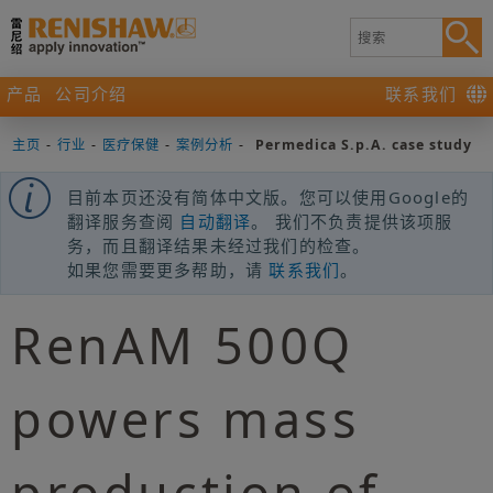
产品
公司介绍
联系我们
主页
-
行业
-
医疗保健
-
案例分析
-
Permedica S.p.A. case study
目前本页还没有简体中文版。您可以使用Google的
翻译服务查阅
自动翻译
。 我们不负责提供该项服
务，而且翻译结果未经过我们的检查。
如果您需要更多帮助，请
联系我们
。
RenAM 500Q
powers mass
production of