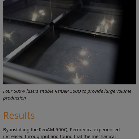
Four 500W lasers enable RenAM 500Q to provide large volume
production
Results
By installing the RenAM 500Q, Permedica experienced
increased throughput and found that the mechanical