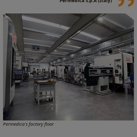
Permedica S.p.A (Italy)
Permedica's factory floor