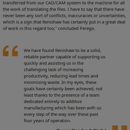
transferred from our CAD/CAM system to the machine for all
the work of translating the files. I have to say that there have
never been any sort of conflicts, inaccuracies or uncertainties,
which is a sign that Renishaw has certainly put in a great deal
of work in this regard too," concluded Perego.
We have found Renishaw to be a solid,
reliable partner capable of supporting us
quickly and assisting us in the
challenging task of increasing
productivity, reducing lead times and
minimising waste. In my eyes, these
goals have certainly been achieved, not
least thanks to the presence of a team
dedicated entirely to additive
manufacturing which has been with us
every step of the way over these past
four years of operation.