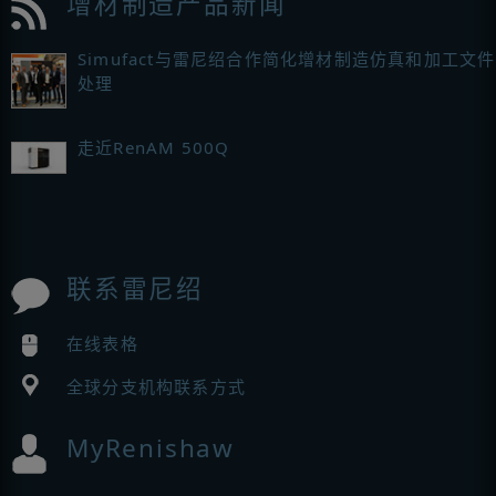
增材制造产品新闻
Simufact与雷尼绍合作简化增材制造仿真和加工文件
处理
走近RenAM 500Q
联系雷尼绍
在线表格
全球分支机构联系方式
MyRenishaw