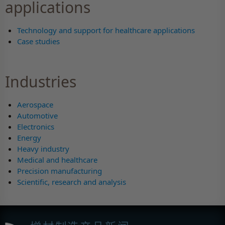
applications
Technology and support for healthcare applications
Case studies
Industries
Aerospace
Automotive
Electronics
Energy
Heavy industry
Medical and healthcare
Precision manufacturing
Scientific, research and analysis