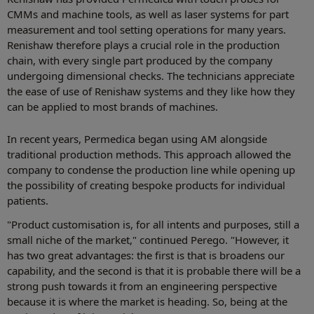
CMMs and machine tools, as well as laser systems for part
measurement and tool setting operations for many years.
Renishaw therefore plays a crucial role in the production
chain, with every single part produced by the company
undergoing dimensional checks. The technicians appreciate
the ease of use of Renishaw systems and they like how they
can be applied to most brands of machines.
In recent years, Permedica began using AM alongside
traditional production methods. This approach allowed the
company to condense the production line while opening up
the possibility of creating bespoke products for individual
patients.
"Product customisation is, for all intents and purposes, still a
small niche of the market," continued Perego. "However, it
has two great advantages: the first is that is broadens our
capability, and the second is that it is probable there will be a
strong push towards it from an engineering perspective
because it is where the market is heading. So, being at the