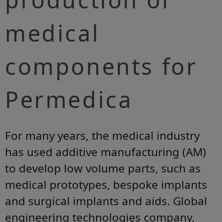
medical
components for
Permedica
For many years, the medical industry
has used additive manufacturing (AM)
to develop low volume parts, such as
medical prototypes, bespoke implants
and surgical implants and aids. Global
engineering technologies company,