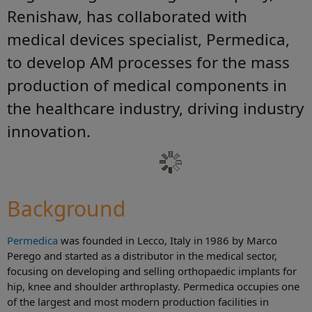
Renishaw, has collaborated with
medical devices specialist, Permedica,
to develop AM processes for the mass
production of medical components in
the healthcare industry, driving industry
innovation.
Background
Permedica
was founded in Lecco, Italy in 1986 by Marco
Perego and started as a distributor in the medical sector,
focusing on developing and selling orthopaedic implants for
hip, knee and shoulder arthroplasty. Permedica occupies one
of the largest and most modern production facilities in