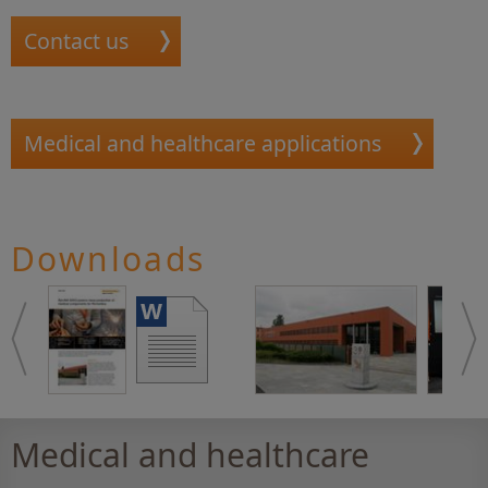
Contact us
Medical and healthcare applications
Downloads
Medical and healthcare