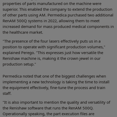
properties of parts manufactured on the machine were
superior. This enabled the company to extend the production
of other parts using AM. Permedica purchased two additional
RenAM 500Q systems in 2022, allowing them to meet
increased demand for mass produced medical components in
the healthcare market.
"The presence of the four lasers effectively puts us in a
position to operate with significant production volumes,"
explained Perego. "This expresses just how versatile the
Renishaw machine is, making it the crown jewel in our
production setup."
Permedica noted that one of the biggest challenges when
implementing a new technology is taking the time to install
the equipment effectively, fine-tune the process and train
staff.
"It is also important to mention the quality and versatility of
the Renishaw software that runs the RenAM 500Q.
Operationally speaking, the part execution files are