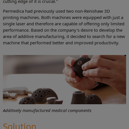
cutting edge of it is crucial."
Permedica had previously used two non-Renishaw 3D
printing machines. Both machines were equipped with just a
single laser and therefore are capable of offering only limited
performance. Based on the company's desire to develop the
area of additive manufacturing, it decided to search for a new
machine that performed better and improved productivity.
Additively manufactured medical components
Solution