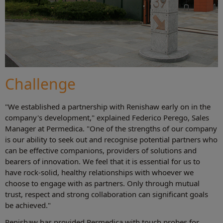
Challenge
"We established a partnership with Renishaw early on in the
company's development," explained Federico Perego, Sales
Manager at Permedica. "One of the strengths of our company
is our ability to seek out and recognise potential partners who
can be effective companions, providers of solutions and
bearers of innovation. We feel that it is essential for us to
have rock-solid, healthy relationships with whoever we
choose to engage with as partners. Only through mutual
trust, respect and strong collaboration can significant goals
be achieved."
Renishaw has provided Permedica with touch probes for