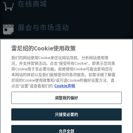
在线商城
展会与市场活动
我们参加的活动
雷尼绍的Cookie使用政策
我们的网站使用Cookie来优化网站导航、分析网站使用情
况，并支持营销活动。点击“接受所有Cookie”，即表示您同意
将Cookie用于非必要功能。拒绝使用Cookie可能会影响您在
本网站的体验以及我们能够提供的各项服务。如需详细了解雷
尼绍的Cookie使用政策和/或可选Cookie的偏好设置方法，请
点击“设置”或查看我们的
Cookie声明
调整我的偏好
© 2001-2026 Renishaw plc
。版权所有。
|
|
|
|
|
联系我们
法务与合规
辅助功能
隐私
Cookie
指南
只接受必要的
沪公网安备 31010602004385号
允许全部