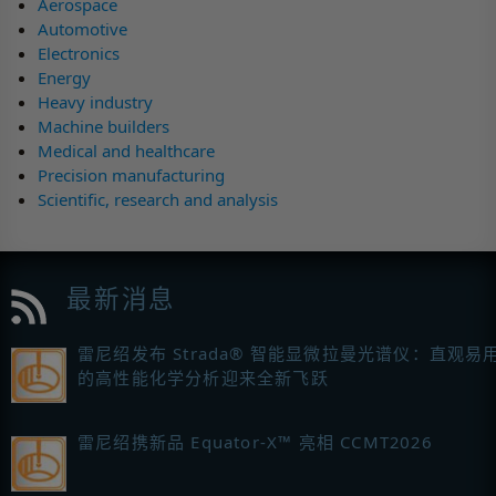
Aerospace
Automotive
Electronics
Energy
Heavy industry
Machine builders
Medical and healthcare
Precision manufacturing
Scientific, research and analysis
最新消息
雷尼绍发布 Strada® 智能显微拉曼光谱仪：直观易
的高性能化学分析迎来全新飞跃
雷尼绍携新品 Equator-X™ 亮相 CCMT2026