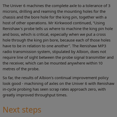
The Univer 6 machines the complete axle to a tolerance of 3
microns, drilling and reaming the mounting holes for the
chassis and the bore hole for the king pin, together with a
host of other operations. Mr Kirkwood continued, “Using
Renishaw's probe tells us where to machine the king pin hole
and boss, which is critical, especially when we put a cross
hole through the king pin bore, because each of those holes
have to be in relation to one another”. The Renishaw MP3
radio transmission system, stipulated by Albion, does not
require line of sight between the probe signal transmitter and
the receiver, which can be mounted anywhere within 10
metres of the probe.
So far, the results of Albion's continual improvement policy
look good - machining of axles on the Univer 6 with Renishaw
in-cycle probing has seen scrap rates approach zero, with
greatly improved throughput times.
Next steps