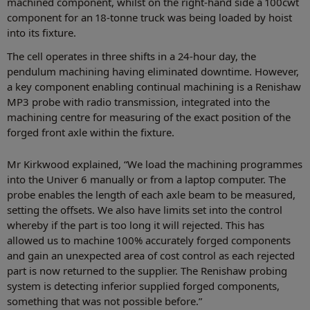
machined component, whilst on the right-hand side a 100cwt
component for an 18-tonne truck was being loaded by hoist
into its fixture.
The cell operates in three shifts in a 24-hour day, the
pendulum machining having eliminated downtime. However,
a key component enabling continual machining is a Renishaw
MP3 probe with radio transmission, integrated into the
machining centre for measuring of the exact position of the
forged front axle within the fixture.
Mr Kirkwood explained, “We load the machining programmes
into the Univer 6 manually or from a laptop computer. The
probe enables the length of each axle beam to be measured,
setting the offsets. We also have limits set into the control
whereby if the part is too long it will rejected. This has
allowed us to machine 100% accurately forged components
and gain an unexpected area of cost control as each rejected
part is now returned to the supplier. The Renishaw probing
system is detecting inferior supplied forged components,
something that was not possible before.”