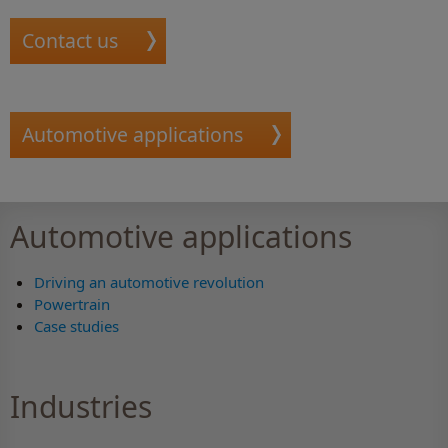
Contact us
Automotive applications
Automotive applications
Driving an automotive revolution
Powertrain
Case studies
Industries