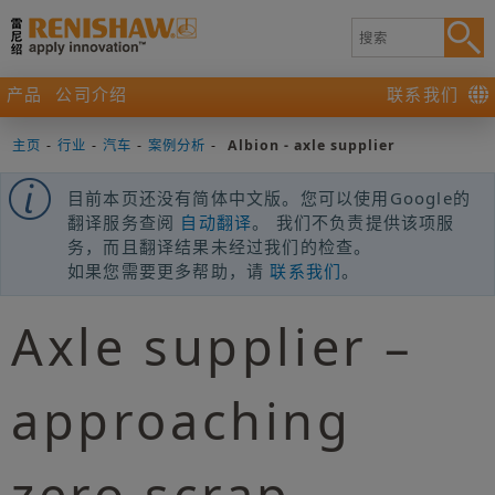
产品
公司介绍
联系我们
主页
-
行业
-
汽车
-
案例分析
-
Albion - axle supplier
目前本页还没有简体中文版。您可以使用Google的
翻译服务查阅
自动翻译
。 我们不负责提供该项服
务，而且翻译结果未经过我们的检查。
如果您需要更多帮助，请
联系我们
。
Axle supplier –
approaching
zero scrap