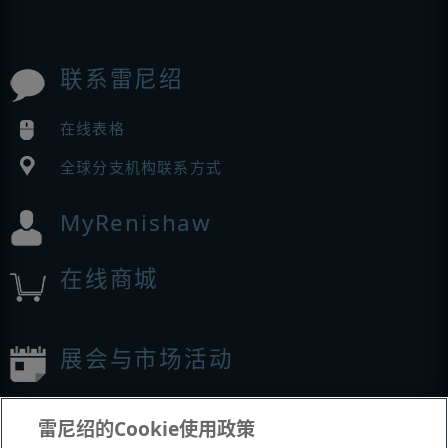
联系雷尼绍
在线表格
全球分支机构联系方式
MyRenishaw
在线商城
展会与市场活动
我们参加的活动
雷尼绍的Cookie使用政策