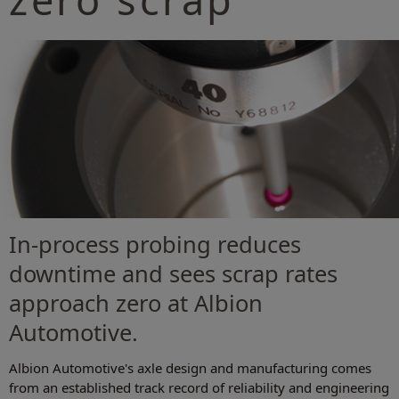
In-process probing reduces
downtime and sees scrap rates
approach zero at Albion
Automotive.
Albion Automotive's axle design and manufacturing comes
from an established track record of reliability and engineering