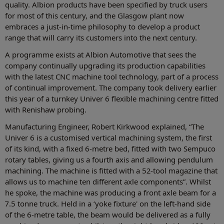
quality. Albion products have been specified by truck users
for most of this century, and the Glasgow plant now
embraces a just-in-time philosophy to develop a product
range that will carry its customers into the next century.
A programme exists at Albion Automotive that sees the
company continually upgrading its production capabilities
with the latest CNC machine tool technology, part of a process
of continual improvement. The company took delivery earlier
this year of a turnkey Univer 6 flexible machining centre fitted
with Renishaw probing.
Manufacturing Engineer, Robert Kirkwood explained, “The
Univer 6 is a customised vertical machining system, the first
of its kind, with a fixed 6-metre bed, fitted with two Sempuco
rotary tables, giving us a fourth axis and allowing pendulum
machining. The machine is fitted with a 52-tool magazine that
allows us to machine ten different axle components”. Whilst
he spoke, the machine was producing a front axle beam for a
7.5 tonne truck. Held in a ‘yoke fixture' on the left-hand side
of the 6-metre table, the beam would be delivered as a fully